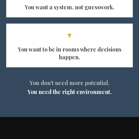
You want a system, not guesswork.
▼
You want to be in rooms where decisions
happen.
You don’t need more potential.
You need the right environment.