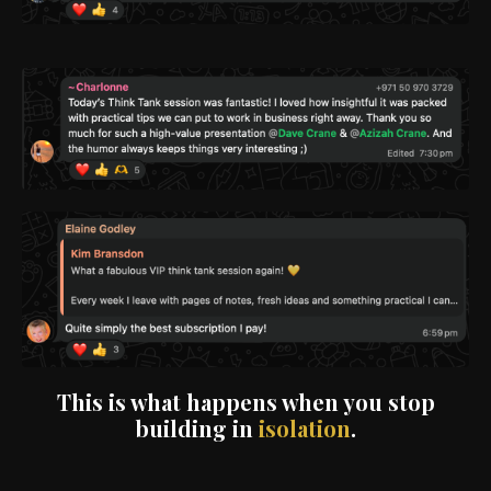
This is what happens when you stop
building in
isolation
.