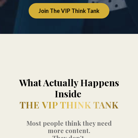
Join The VIP Think Tank
What Actually Happens
Inside
THE VIP THINK TANK
Most people think they need
more content.
They don’t.