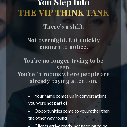
You Step Into
THE VIP THINK TANK
There’s a shift.
Not overnight. But quickly
enough to notice.
You’re no longer trying to be
seen.
You’re in rooms where people are
already paying attention.
Your name comes up in conversations
you were not part of
Opportunities come to you, rather than
the other way round
Clients arrive ready, not needing to be