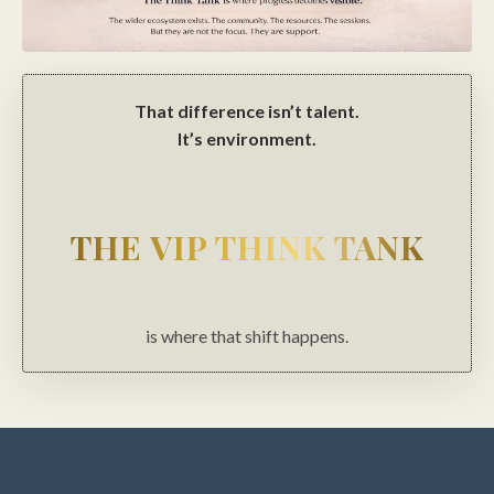
That difference isn’t talent.
It’s environment.
THE VIP THINK TANK
is where that shift happens.