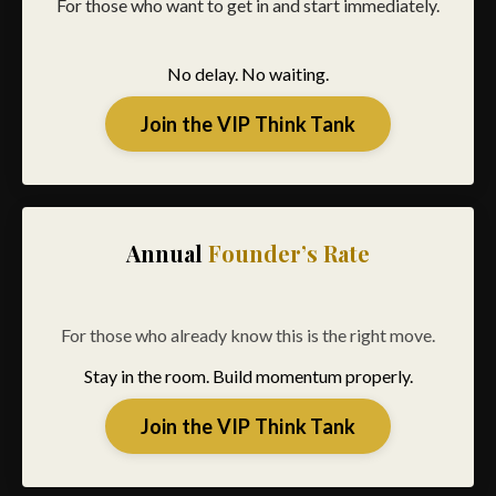
For those who want to get in and start immediately.
No delay. No waiting.
Join the VIP Think Tank
Annual
Founder’s Rate
For those who already know this is the right move.
Stay in the room. Build momentum properly.
Join the VIP Think Tank