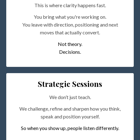
This is where clarity happens fast.
You bring what you're working on.
You leave with direction, positioning and next
moves that actually convert.
Not theory.
Decisions.
Strategic Sessions
We don’t just teach.
We challenge, refine and sharpen how you think,
speak and position yourself.
So when you show up, people listen differently.