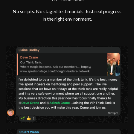
No scripts. No staged testimonials. Just real progress
in the right environment.