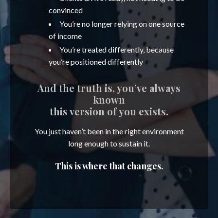
convinced
You’re no longer relying on one source
of income
You’re treated differently, because
you’re positioned differently
And the truth is, you’ve always
known
this version of you exists.
You just haven’t been in the right environment
long enough to sustain it.
This is where that changes.