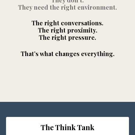
They need the right environment.
The right conversations.
The right proximity.
The right pressure.
That’s what changes everything.
The Think Tank