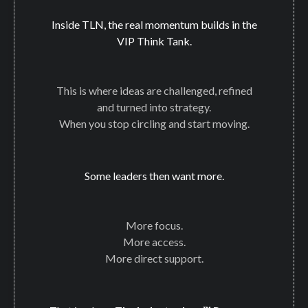
Inside TLN, the real momentum builds in the
VIP Think Tank.
This is where ideas are challenged, refined
and turned into strategy.
When you stop circling and start moving.
Some leaders then want more.
More focus.
More access.
More direct support.