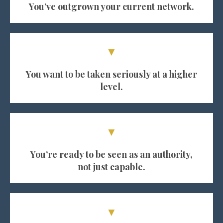
You’ve outgrown your current network.
▼
You want to be taken seriously at a higher
level.
▼
You’re ready to be seen as an authority,
not just capable.
▼