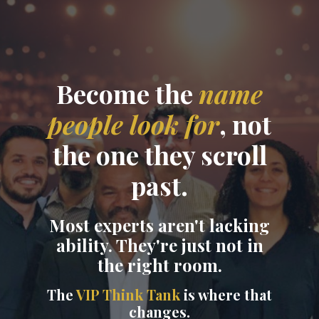
Become the
name
people look for
, not
the one they scroll
past.
Most experts aren't lacking
ability. They're just not in
the right room.
The
VIP Think Tank
is where that
changes.