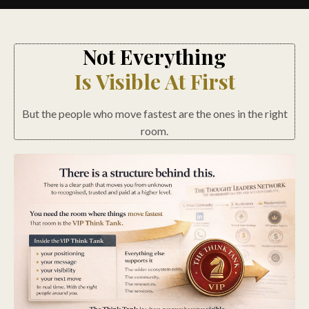
Not Everything
Is Visible At First
But the people who move fastest are the ones in the right
room.