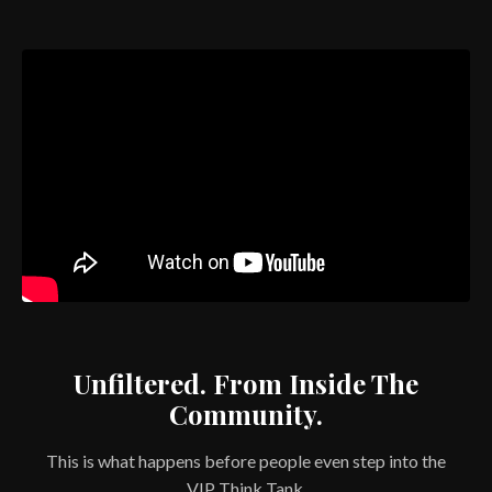
Unfiltered. From Inside The
Community.
This is what happens before people even step into the
VIP Think Tank.