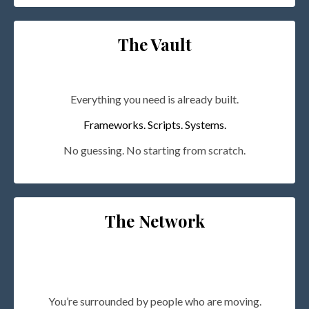
The Vault
Everything you need is already built.
Frameworks. Scripts. Systems.
No guessing. No starting from scratch.
The Network
You’re surrounded by people who are moving.