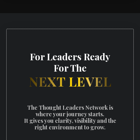
For Leaders Ready
For The
NEXT LEVEL
The Thought Leaders Network is
where your journey starts.
It gives you clarity, visibility and the
right environment to grow.