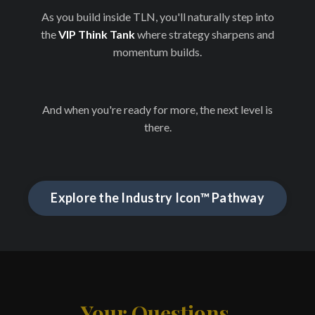
As you build inside TLN, you'll naturally step into
the
VIP Think Tank
where strategy sharpens and
momentum builds.
And when you're ready for more, the next level is
there.
Explore the Industry Icon™ Pathway
Your Questions,