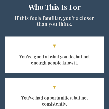
Who This Is For
If this feels familiar, you’re closer
than you think.
▼
You’re good at what you do, but not
enough people know it.
▼
You’ve had opportunities, but not
consistently.