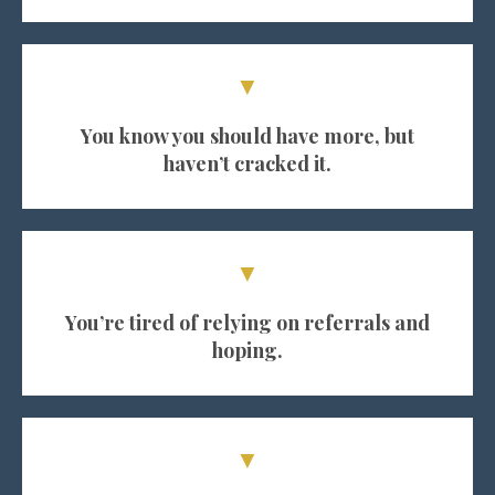
▼
You know you should have more, but
haven’t cracked it.
▼
You’re tired of relying on referrals and
hoping.
▼