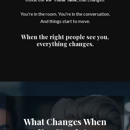
You're in the room. You're in the conversation.
And things start to move.
When the right people see you,
everything changes.
What Changes When