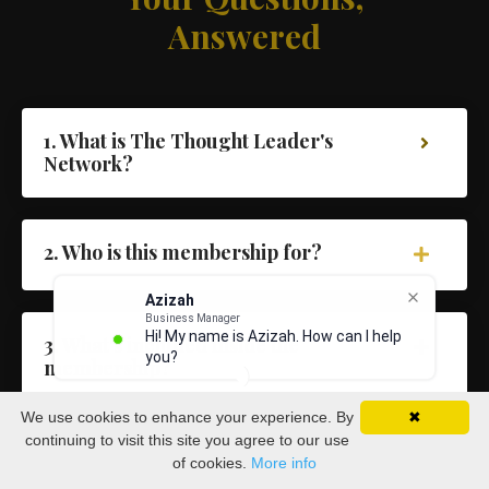
Answered
1. What is The Thought Leader's
Network?
2. Who is this membership for?
Azizah
Business Manager
Hi! My name is Azizah. How can I help
3. What's included inside the
you?
membership?
We use cookies to enhance your experience. By
✖
continuing to visit this site you agree to our use
4. Will I get access to Dave directly?
of cookies.
More info