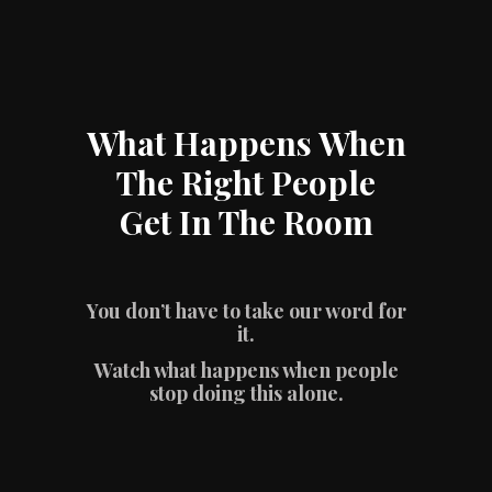
What Happens When
The Right People
Get In The Room
You don’t have to take our word for
it.
Watch what happens when people
stop doing this alone.