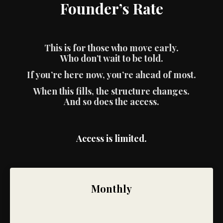
Founder’s Rate
This is for those who move early.
Who don’t wait to be told.
If you’re here now, you’re ahead of most.
When this fills, the structure changes.
And so does the access.
Access is limited.
Monthly