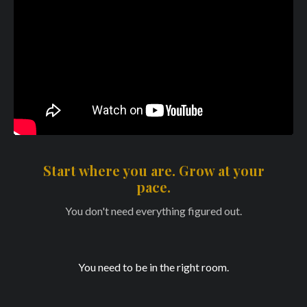
Start where you are. Grow at your
pace.
You don't need everything figured out.
You need to be in the right room.