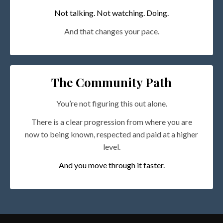
Not talking. Not watching. Doing.
And that changes your pace.
The Community Path
You’re not figuring this out alone.
There is a clear progression from where you are
now to being known, respected and paid at a higher
level.
And you move through it faster.