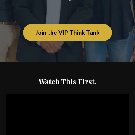
Join the VIP Think Tank
Watch This First.