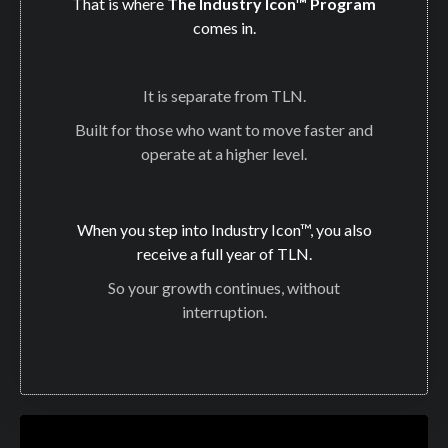
That is where
The Industry Icon™ Program
comes in.
It is separate from TLN.
Built for those who want to move faster and
operate at a higher level.
When you step into Industry Icon™, you also
receive a full year of TLN.
So your growth continues, without
interruption.