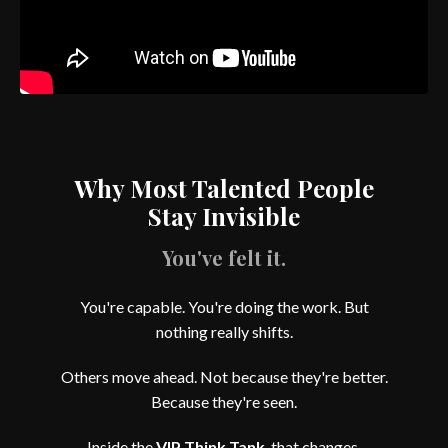
Why Most Talented People
Stay Invisible
You've felt it.
You're capable. You're doing the work. But
nothing really shifts.
Others move ahead. Not because they're better.
Because they're seen.
Inside the
VIP Think Tank
, that changes.