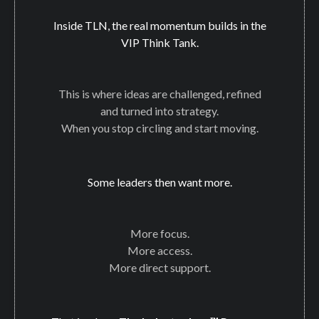
Inside TLN, the real momentum builds in the
VIP Think Tank.
This is where ideas are challenged, refined
and turned into strategy.
When you stop circling and start moving.
Some leaders then want more.
More focus.
More access.
More direct support.