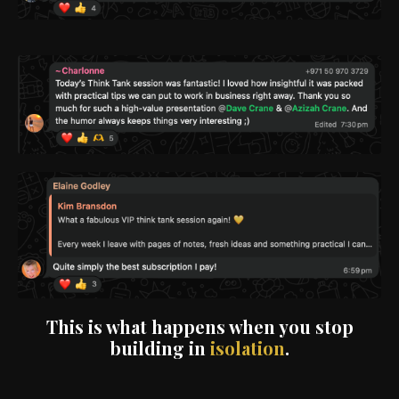
This is what happens when you stop
building in
isolation
.