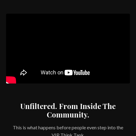
Unfiltered. From Inside The
Community.
This is what happens before people even step into the
VIP Think Tank.