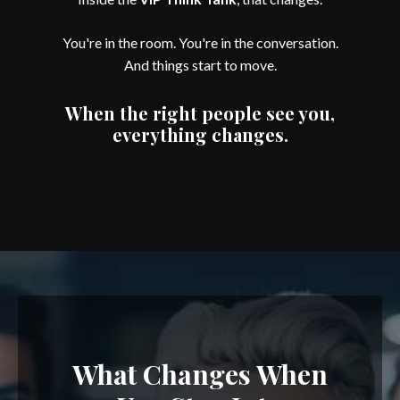
You're in the room. You're in the conversation.
And things start to move.
When the right people see you,
everything changes.
What Changes When