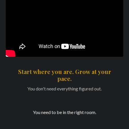
Start where you are. Grow at your
pace.
You don't need everything figured out.
You need to be in the right room.