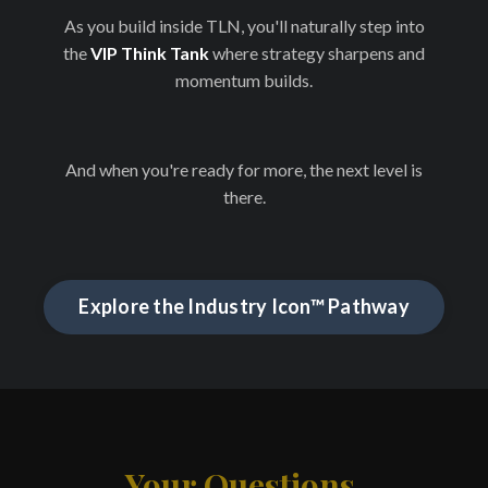
As you build inside TLN, you'll naturally step into
the
VIP Think Tank
where strategy sharpens and
momentum builds.
And when you're ready for more, the next level is
there.
Explore the Industry Icon™ Pathway
Your Questions,