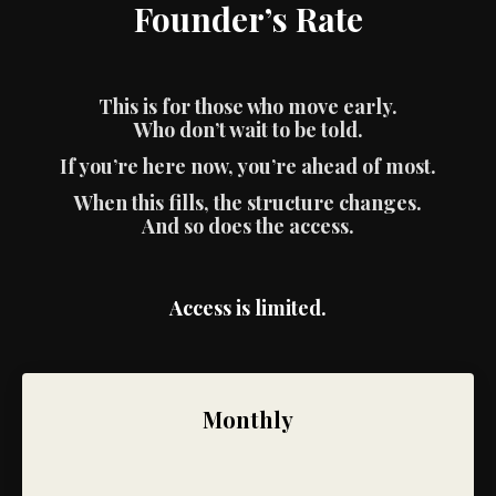
Founder’s Rate
This is for those who move early.
Who don’t wait to be told.
If you’re here now, you’re ahead of most.
When this fills, the structure changes.
And so does the access.
Access is limited.
Monthly