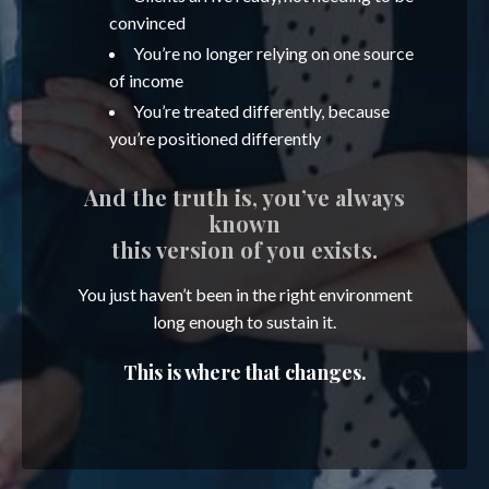
convinced
You’re no longer relying on one source
of income
You’re treated differently, because
you’re positioned differently
And the truth is, you’ve always
known
this version of you exists.
You just haven’t been in the right environment
long enough to sustain it.
This is where that changes.