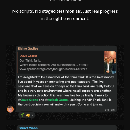
No scripts. No staged testimonials. Just real progress
in the right environment.