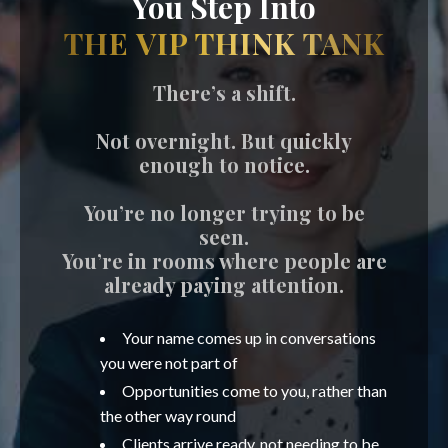
You Step Into
THE VIP THINK TANK
There’s a shift.
Not overnight. But quickly
enough to notice.
You’re no longer trying to be
seen.
You’re in rooms where people are
already paying attention.
Your name comes up in conversations
you were not part of
Opportunities come to you, rather than
the other way round
Clients arrive ready, not needing to be