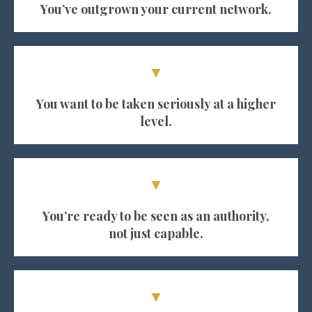
You’ve outgrown your current network.
▼
You want to be taken seriously at a higher
level.
▼
You’re ready to be seen as an authority,
not just capable.
▼