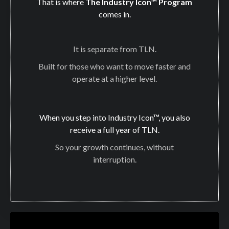
That is where
The Industry Icon™ Program
comes in.
It is separate from TLN.
Built for those who want to move faster and
operate at a higher level.
When you step into Industry Icon™, you also
receive a full year of TLN.
So your growth continues, without
interruption.