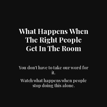
What Happens When
The Right People
Get In The Room
You don’t have to take our word for
it.
Watch what happens when people
stop doing this alone.