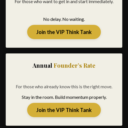
For those who want to get in and start immediately.
No delay. No waiting.
Join the VIP Think Tank
Annual
Founder’s Rate
For those who already know this is the right move.
Stay in the room. Build momentum properly.
Join the VIP Think Tank