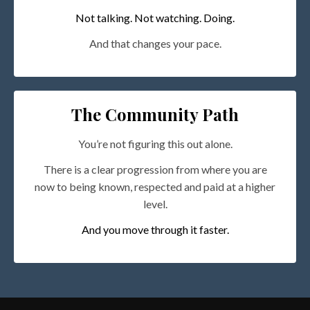
Not talking. Not watching. Doing.
And that changes your pace.
The Community Path
You’re not figuring this out alone.
There is a clear progression from where you are
now to being known, respected and paid at a higher
level.
And you move through it faster.