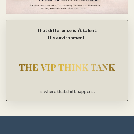
That difference isn’t talent.
It’s environment.
THE VIP THINK TANK
is where that shift happens.