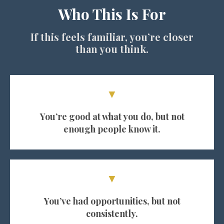
Who This Is For
If this feels familiar, you’re closer
than you think.
▼
You’re good at what you do, but not
enough people know it.
▼
You’ve had opportunities, but not
consistently.