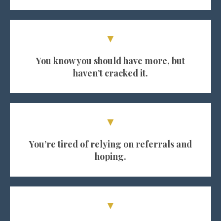
▼
You know you should have more, but
haven’t cracked it.
▼
You’re tired of relying on referrals and
hoping.
▼