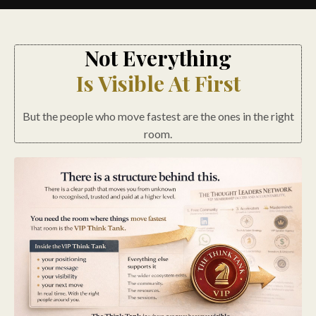
Not Everything
Is Visible At First
But the people who move fastest are the ones in the right
room.