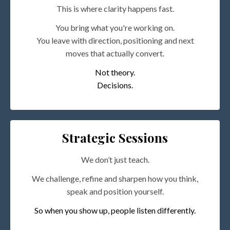
This is where clarity happens fast.
You bring what you're working on.
You leave with direction, positioning and next
moves that actually convert.
Not theory.
Decisions.
Strategic Sessions
We don’t just teach.
We challenge, refine and sharpen how you think,
speak and position yourself.
So when you show up, people listen differently.