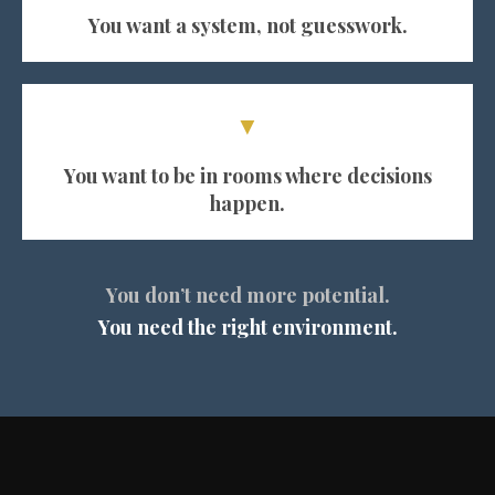
You want a system, not guesswork.
▼
You want to be in rooms where decisions
happen.
You don’t need more potential.
You need the right environment.