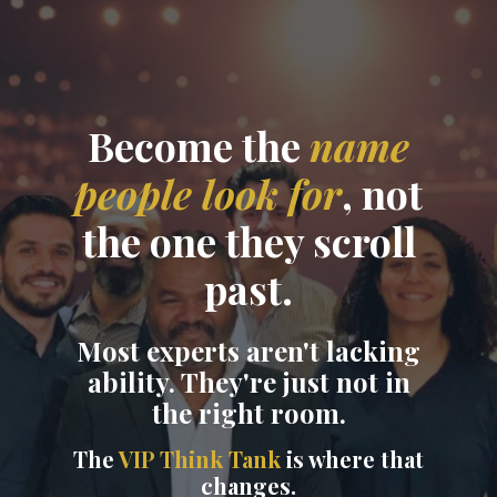
Become the
name
people look for
, not
the one they scroll
past.
Most experts aren't lacking
ability. They're just not in
the right room.
The
VIP Think Tank
is where that
changes.