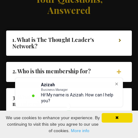
Answered
1. What is The Thought Leader's
Network?
2. Who is this membership for?
Azizah
Business Manager
Hi! My name is Azizah. How can I help
3. What's included inside the
you?
membership?
We use cookies to enhance your experience. By
✖
continuing to visit this site you agree to our use
4. Will I get access to Dave directly?
of cookies.
More info