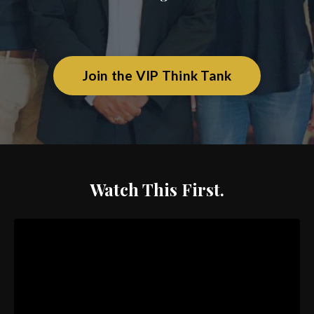
Join the VIP Think Tank
Watch This First.