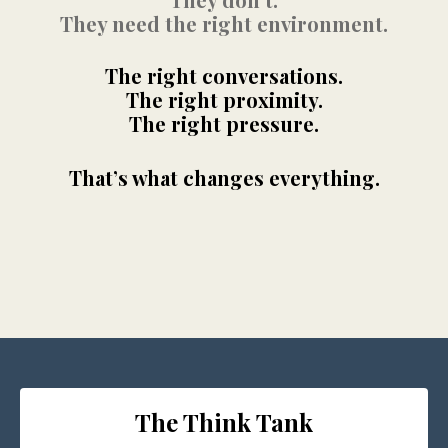
They need the right environment.
The right conversations.
The right proximity.
The right pressure.
That’s what changes everything.
The Think Tank