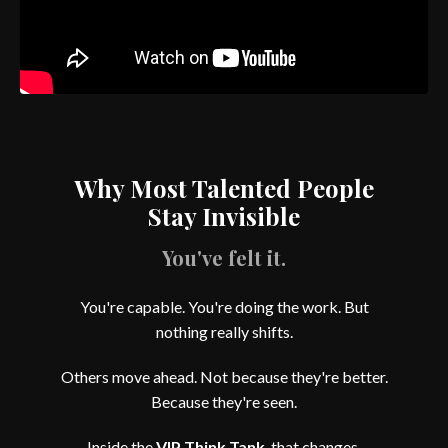
Why Most Talented People
Stay Invisible
You've felt it.
You're capable. You're doing the work. But
nothing really shifts.
Others move ahead. Not because they're better.
Because they're seen.
Inside the
VIP Think Tank
, that changes.