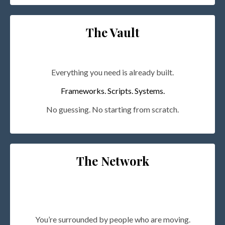
The Vault
Everything you need is already built.
Frameworks. Scripts. Systems.
No guessing. No starting from scratch.
The Network
You’re surrounded by people who are moving.