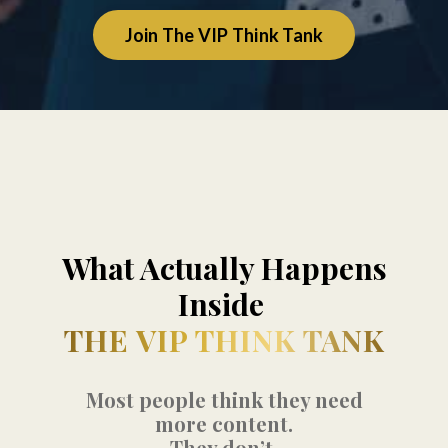
Join The VIP Think Tank
What Actually Happens
Inside
THE VIP THINK TANK
Most people think they need
more content.
They don’t.