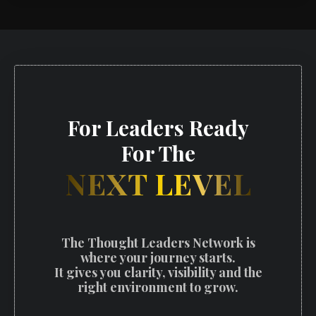
For Leaders Ready
For The
NEXT LEVEL
The Thought Leaders Network is
where your journey starts.
It gives you clarity, visibility and the
right environment to grow.