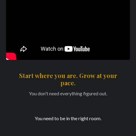
Start where you are. Grow at your
pace.
You don't need everything figured out.
You need to be in the right room.