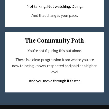
Not talking. Not watching. Doing.
And that changes your pace.
The Community Path
You’re not figuring this out alone.
There is a clear progression from where you are
now to being known, respected and paid at a higher
level.
And you move through it faster.