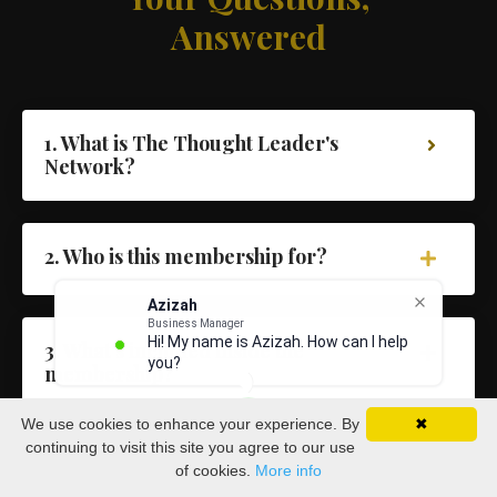
Answered
1. What is The Thought Leader's
Network?
2. Who is this membership for?
Azizah
Business Manager
Hi! My name is Azizah. How can I help
3. What's included inside the
you?
membership?
We use cookies to enhance your experience. By
✖
continuing to visit this site you agree to our use
4. Will I get access to Dave directly?
of cookies.
More info