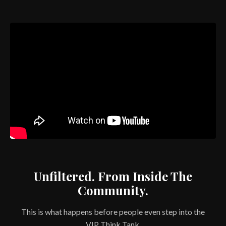
Unfiltered. From Inside The
Community.
This is what happens before people even step into the
VIP Think Tank.