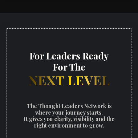
For Leaders Ready
For The
NEXT LEVEL
The Thought Leaders Network is
where your journey starts.
It gives you clarity, visibility and the
right environment to grow.