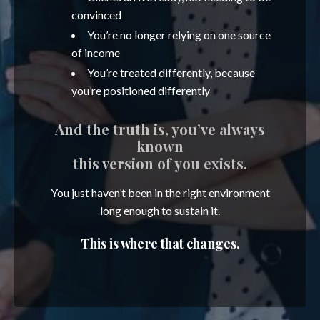
convinced
You’re no longer relying on one source
of income
You’re treated differently, because
you’re positioned differently
And the truth is, you’ve always
known
this version of you exists.
You just haven’t been in the right environment
long enough to sustain it.
This is where that changes.