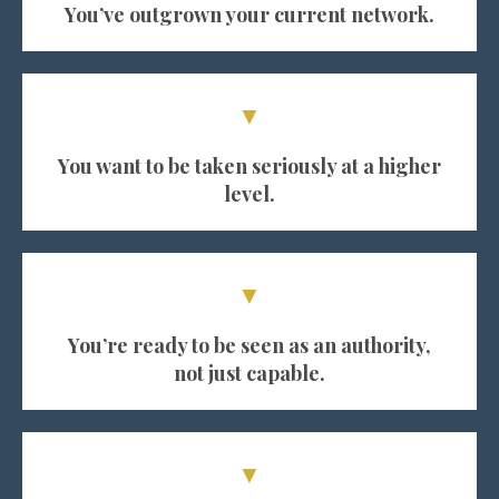
You’ve outgrown your current network.
▼
You want to be taken seriously at a higher
level.
▼
You’re ready to be seen as an authority,
not just capable.
▼