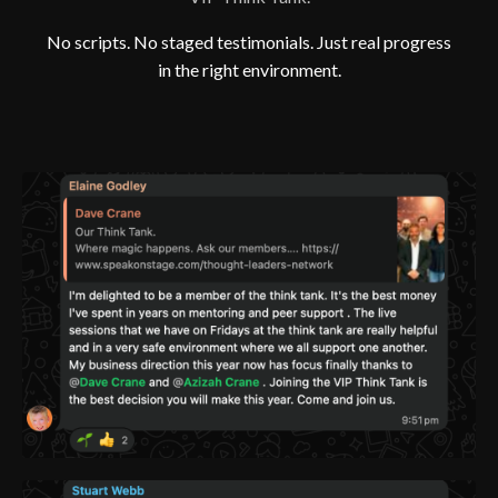
No scripts. No staged testimonials. Just real progress
in the right environment.