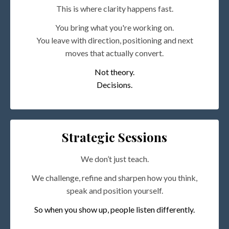
This is where clarity happens fast.
You bring what you're working on.
You leave with direction, positioning and next
moves that actually convert.
Not theory.
Decisions.
Strategic Sessions
We don’t just teach.
We challenge, refine and sharpen how you think,
speak and position yourself.
So when you show up, people listen differently.