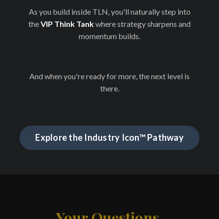
As you build inside TLN, you'll naturally step into
the
VIP Think Tank
where strategy sharpens and
momentum builds.
And when you're ready for more, the next level is
there.
Explore the Industry Icon™ Pathway
Your Questions,