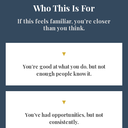
Who This Is For
If this feels familiar, you’re closer
than you think.
▼
You’re good at what you do, but not
enough people know it.
▼
You’ve had opportunities, but not
consistently.