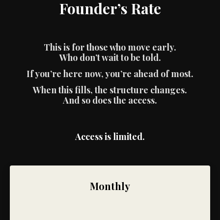
Founder’s Rate
This is for those who move early.
Who don’t wait to be told.
If you’re here now, you’re ahead of most.
When this fills, the structure changes.
And so does the access.
Access is limited.
Monthly