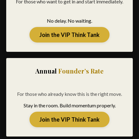
For those who want to get in and start immediately.
No delay. No waiting.
Join the VIP Think Tank
Annual
Founder’s Rate
For those who already know this is the right move.
Stay in the room. Build momentum properly.
Join the VIP Think Tank