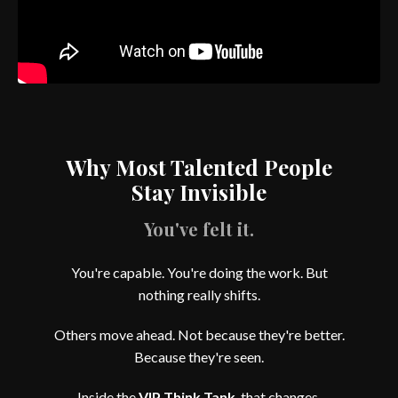
Why Most Talented People
Stay Invisible
You've felt it.
You're capable. You're doing the work. But
nothing really shifts.
Others move ahead. Not because they're better.
Because they're seen.
Inside the
VIP Think Tank
, that changes.