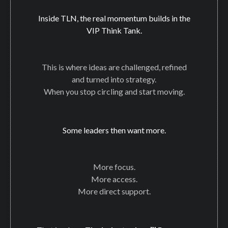
Inside TLN, the real momentum builds in the
VIP Think Tank.
This is where ideas are challenged, refined
and turned into strategy.
When you stop circling and start moving.
Some leaders then want more.
More focus.
More access.
More direct support.