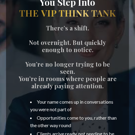
You Step Into
THE VIP THINK TANK
There’s a shift.
Not overnight. But quickly
enough to notice.
You’re no longer trying to be
seen.
You’re in rooms where people are
already paying attention.
Your name comes up in conversations
you were not part of
Opportunities come to you, rather than
the other way round
Clients arrive ready, not needing to be