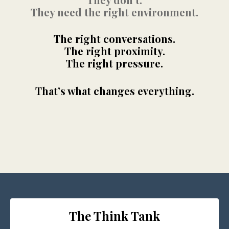
They need the right environment.
The right conversations.
The right proximity.
The right pressure.
That’s what changes everything.
The Think Tank