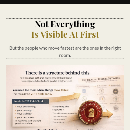
Not Everything
Is Visible At First
But the people who move fastest are the ones in the right
room.