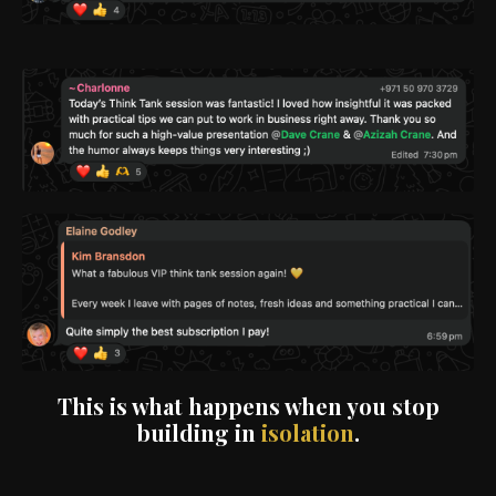
This is what happens when you stop
building in
isolation
.