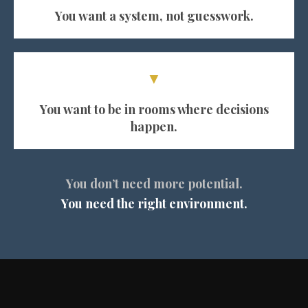
You want a system, not guesswork.
▼
You want to be in rooms where decisions
happen.
You don’t need more potential.
You need the right environment.