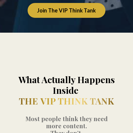
Join The VIP Think Tank
What Actually Happens
Inside
THE VIP THINK TANK
Most people think they need
more content.
They don’t.