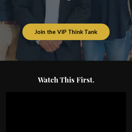
Join the VIP Think Tank
Watch This First.