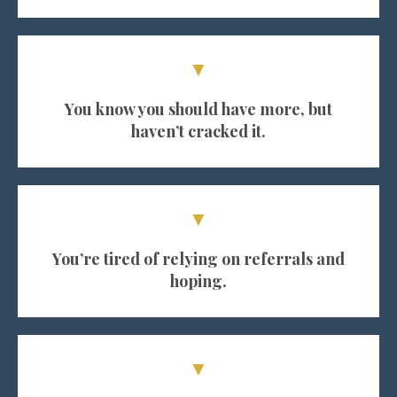
▼
You know you should have more, but
haven’t cracked it.
▼
You’re tired of relying on referrals and
hoping.
▼