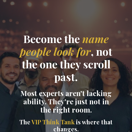
Become the
name
people look for
, not
the one they scroll
past.
Most experts aren't lacking
ability. They're just not in
the right room.
The
VIP Think Tank
is where that
changes.