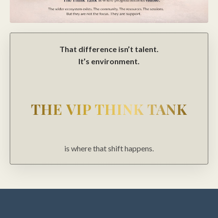
That difference isn’t talent.
It’s environment.
THE VIP THINK TANK
is where that shift happens.