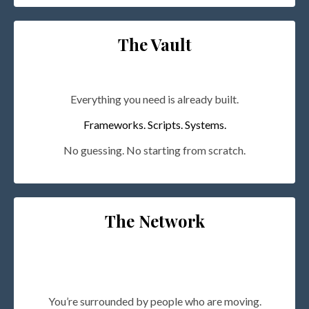
The Vault
Everything you need is already built.
Frameworks. Scripts. Systems.
No guessing. No starting from scratch.
The Network
You’re surrounded by people who are moving.