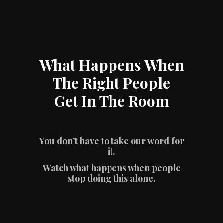
What Happens When
The Right People
Get In The Room
You don’t have to take our word for
it.
Watch what happens when people
stop doing this alone.