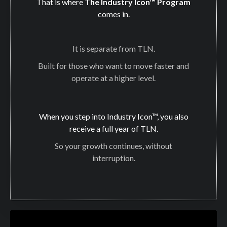
That is where
The Industry Icon™ Program
comes in.
It is separate from TLN.
Built for those who want to move faster and
operate at a higher level.
When you step into Industry Icon™, you also
receive a full year of TLN.
So your growth continues, without
interruption.