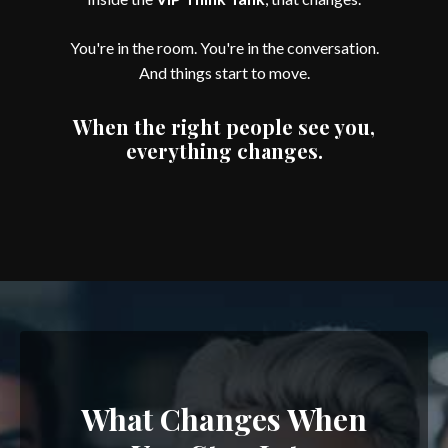
You're in the room. You're in the conversation.
And things start to move.
When the right people see you,
everything changes.
What Changes When