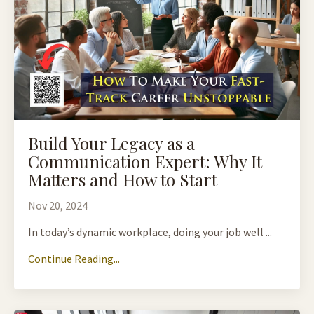
Build Your Legacy as a
Communication Expert: Why It
Matters and How to Start
Nov 20, 2024
In today’s dynamic workplace, doing your job well ...
Continue Reading...