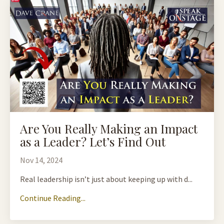
Are You Really Making an Impact
as a Leader? Let’s Find Out
Nov 14, 2024
Real leadership isn’t just about keeping up with d...
Continue Reading...