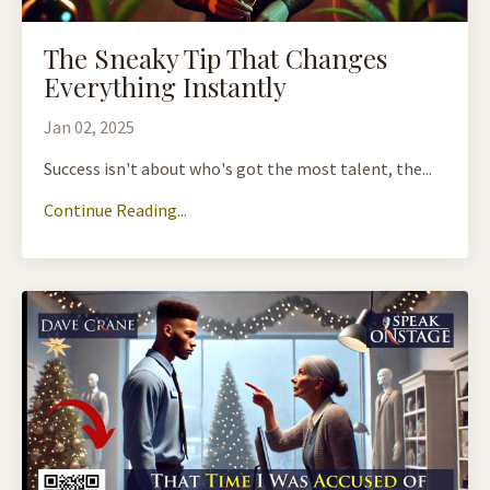
The Sneaky Tip That Changes
Everything Instantly
Jan 02, 2025
Success isn't about who's got the most talent, the...
Continue Reading...