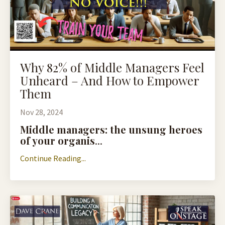
Why 82% of Middle Managers Feel
Unheard – And How to Empower
Them
Nov 28, 2024
Middle managers: the unsung heroes
of your organis
...
Continue Reading...