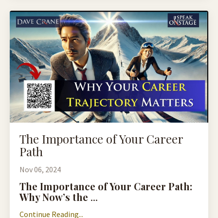
The Importance of Your Career
Path
Nov 06, 2024
The Importance of Your Career Path:
Why Now’s the
...
Continue Reading...