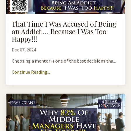
That Time I Was Accused of Being
an Addict … Because I Was Too
Happy!!!
Dec 07, 2024
Choosing a mentor is one of the best decisions tha...
Continue Reading...