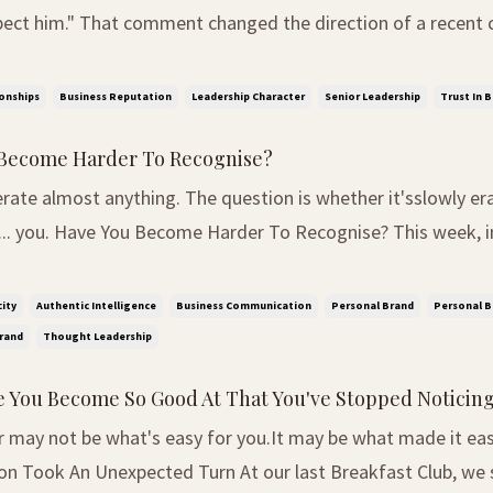
pect him." That comment changed the direction of a recent 
iness leaders. We had started by asking whether trust should
r time. But the room soon bega...
onships
Business Reputation
Leadership Character
Senior Leadership
Trust In 
Become Harder To Recognise?
rate almost anything. The question is whether it'sslowly er
se? This week, in our WhatsApp
 Thought Leaders Living Room, one of our daily questions 
le. "What's one business skill you believe wi...
ity
Authentic Intelligence
Business Communication
Personal Brand
Personal B
rand
Thought Leadership
 You Become So Good At That You've Stopped Noticing 
may not be what's easy for you.It may be what made it easy f
on Took An Unexpected Turn At our last Breakfast Club, we 