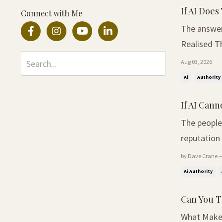
If AI Does 
Connect with Me
The answer ma
Realised Th
asked the 
Aug 03, 2026
Around the 
Ai
Authority
If AI Can
The people
reputation 
Expertise L
by Dave Crane —
profession
Ai Authority
Can You T
What Makes