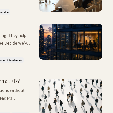
rnt definiton.
dership
ing. They help
ce then, I've
ought Leadership
r To Talk?
tions without
nversation was