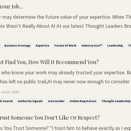
Your Job...
y determine the future value of your expertise. When The Room
is Wasn't Really About AI At our latest Thought Leaders Bre
room a simple question: "If AI took over your role, what wo
table were leaders from recruitment, hospi...
Business Strategy
Expertise
Future Of Work
Industry Icon™
Leadership
T
not Find You, How Will It Recommend You?
 who know your work may already trusted your expertise. Bu
has left no public trail,AI may never now enough to consider yo
eaves No Trail At a recent business event, I spoke with an e
 Jul 27, 2026
al who wanted to become better known as a...
Ai Search
Authority Signals
Icon Insider
Online Reputation
Thought Leadership
rust Someone You Don't Like Or Respect?
 You Trust Someone? "I trust him to behave exactly as I exp