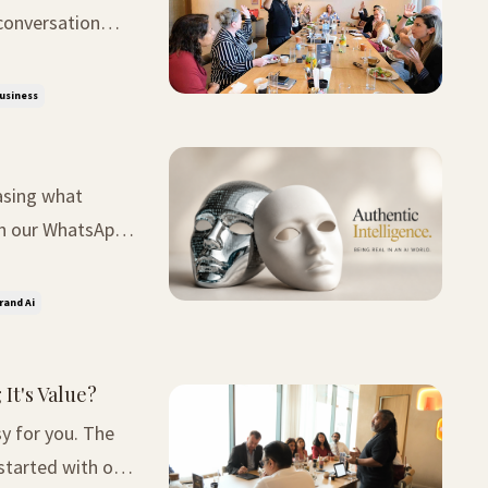
conversation
 given first or
Business
asing what
was deceptively
rand Ai
It's Value?
or you. The
started with one