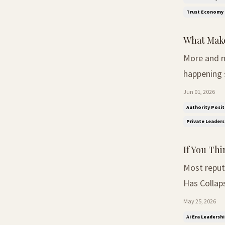
Trust Economy
What Make
More and m
happening somewhere smal
was easy to
Jun 01, 2026
larger the 
Authority Posit
Private Leader
If You Thi
Most reputati
Has Collaps
inside of t
May 25, 2026
Passive-ag
Ai Era Leadershi