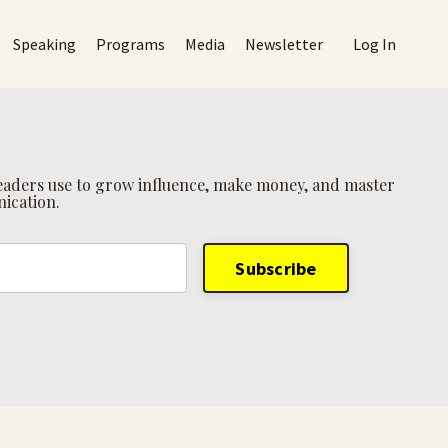
Speaking
Programs
Media
Newsletter
Log In
 leaders use to grow influence, make money, and master
ication.
Subscribe