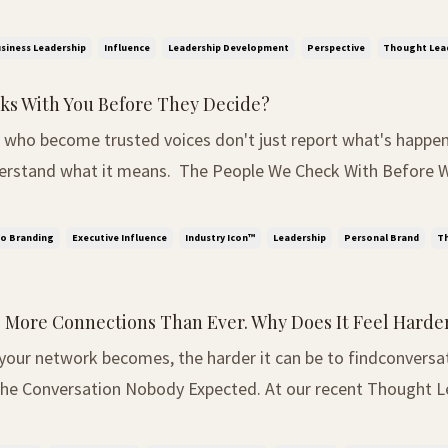
. Power. As expected, everyone around the table had a diffe
 as influence. Others spoke abo...
siness Leadership
Influence
Leadership Development
Perspective
Thought Lea
s With You Before They Decide?
 who become trusted voices don't just report what's happen
 means. The People We Check With Before We Decide We've
re about the importance of making your thinking visible. Sin
mething becoming even more obvious. ...
o Branding
Executive Influence
Industry Icon™
Leadership
Personal Brand
Th
 More Connections Than Ever. Why Does It Feel Harde
 your network becomes, the harder it can be to findconversa
Club, we arrived with a completely different agenda. The co