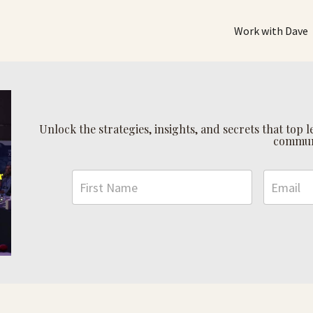
Work with Dave
Unlock the strategies, insights, and secrets that top
commun