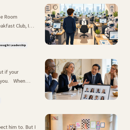
akfast Club, I
uld you do?"
hought Leadership
t if your
u. When
xperienced
ect him to. But I