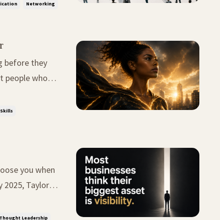
ication
Networking
r
g before they
 quickly
Skills
 choose you when
lbumbs after a
Thought Leadership