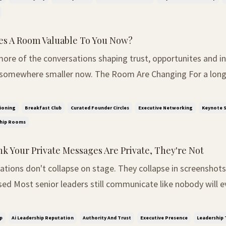
s A Room Valuable To You Now?
ore of the conversations shaping trust, opportunites and in
ler now. The Room Are Changing For a long time, influence
 recognise. The bigger the conference, the bigger the oppor
audience, the more important the person ...
ioning
Breakfast Club
Curated Founder Circles
Executive Networking
Keynote S
ship Rooms
nk Your Private Messages Are Private, They're Not
ons don't collapse on stage. They collapse in screenshots. The Separati
ed Most senior leaders still communicate like nobody will e
he room. Private WhatsApps. Slack jokes. Emotional emails a
gressive comments sent between meet...
p
Ai Leadership Reputation
Authority And Trust
Executive Presence
Leadership 