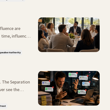
fluence are
tunity. The
peaker Authority
on
ver see the
t midnight.
Trust