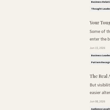
designed ar
Business Relati
Thought Leader
Your Toug
Some of the
enter the boardroom. The Intelligence N
seem to no
Jun 15, 2026
understand 
Business Leader
Pattern Recogn
The Real 
But visibil
easier alternatives already
Swift regai
Jun 08, 2026
six-year pub
Audience Loyalt