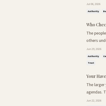
simple word
Jul 06, 2026
Some saw it
Authority
Bu
Who Check
The people
others understand what it
spoken befo
Jun 29, 2026
noticed so
Authority
Ce
Trust
Your Have
The larger
agendas. The Conversation Nobody Expected. At our recent Thought Leaders
Breakfast 
Jun 22, 2026