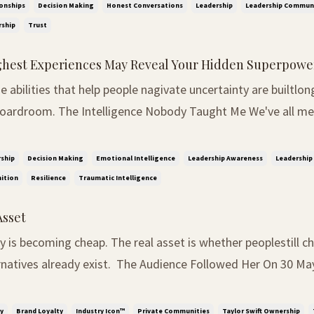
ound decisions. The kind that shape careers...
onships
Decision Making
Honest Conversations
Leadership
Leadership Commun
ship
Trust
hest Experiences May Reveal Your Hidden Superpowe
 abilities that help people nagivate uncertainty are builtlon
obody Taught Me We've all met people who
tice things before everyone else. They walk into a room and
the dynamics. They sense tension before i...
ship
Decision Making
Emotional Intelligence
Leadership Awareness
Leadership 
ition
Resilience
Traumatic Intelligence
Asset
ity is becoming cheap. The real asset is whether peoplestill
 exist. The Audience Followed Her On 30 May 2025, Taylor
ned ownership of the master recordings from her first six a
lic battle over control of...
y
Brand Loyalty
Industry Icon™
Private Communities
Taylor Swift Ownership