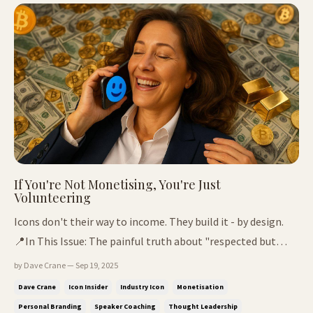
never ...
If You're Not Monetising, You're Just
Volunteering
Icons don't their way to income. They build it - by design.
📍In This Issue: The painful truth about "respected but
broke" When passion stops paying - and what to do next
by Dave Crane — Sep 19, 2025
How one man built legacy from lived experience Why
Dave Crane
Icon Insider
Industry Icon
Monetisation
waiting is the most expensive decision you'll make Three
Personal Branding
Speaker Coaching
Thought Leadership