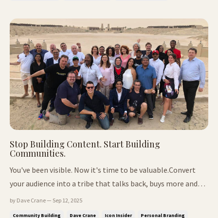
revenue leaks mo...
Stop Building Content. Start Building
Communities.
You've been visible. Now it's time to be valuable.Convert
your audience into a tribe that talks back, buys more and
brings friends. 📍In This Issue: Why your audience feels
by Dave Crane — Sep 12, 2025
fragmented (and how to fix it) A better way to "belong"
Community Building
Dave Crane
Icon Insider
Personal Branding