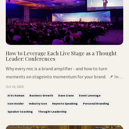
How to Leverage Each Live Stage as a Thought
Leader: Conferences
Why every mic is a brand amplifier - and how to turn
moments on stageinto momentum for your brand. 📌 In
This Issue: How to leverage every live stage and turn
Oct 10, 2025
credibility into opportunity Why most people waste their
Ai Vs Human
Business Growth
Dave Crane
Event Leverage
stage time - and how to fix it The mic that AI can't fake:
Icon Insider
Industry Icon
Keynote Speaking
Personal Branding
why real presence st...
Speaker Coaching
Thought Leadership