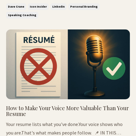
thought leader's journey from broke to booked How to
Dave Crane
Icon Insider
Linkedin
Personal Branding
build authority that pays - not just posts The LinkedIn
Speaking Coaching
Test - W...
How to Make Your Voice More Valuable Than Your
Resume
Your resume lists what you've done.Your voice shows who
you are.That's what makes people follow. 📌 IN THIS