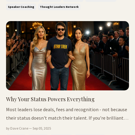
online How to lead like a lighthouse in a storm A wake-up
Speaker Coaching
Thought Leaders Network
call fr...
Why Your Status Powers Everything
Most leaders lose deals, fees and recognition - not because
their status doesn't match their talent. If you're brilliant
but still overlooked, here's the reason - and the fix. 📌 In
by Dave Crane — Sep 05, 2025
This Issue Why you're still overlooked (even if you're 10x