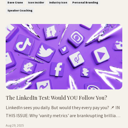
Dave Crane
Icon Insider
Industry Icon
Personal Branding
more talented) How one client 10X'd her fees with the...
Speaker Coaching
The LinkedIn Test: Would YOU Follow You?
LinkedIn sees you daily. But would they every pay you? 📌 IN
THIS ISSUE: Why 'vanity metrics' are brankrupting brilliant
people The red carpet illusion: influence ≠ income A
Aug 29, 2025