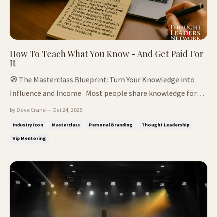
How To Teach What You Know - And Get Paid For
It
🧭 The Masterclass Blueprint: Turn Your Knowledge into
Influence and Income Most people share knowledge for
free.Thought leaders systemise it, package it - and get paid
by Dave Crane — Oct 24, 2025
for it. 📌In This Issue: The real difference between
Industry Icon
Masterclass
Personal Branding
Thought Leadership
coaching, mentoring & masterclasses Why mastery means
Vip Mentoring
knowing you don't ...