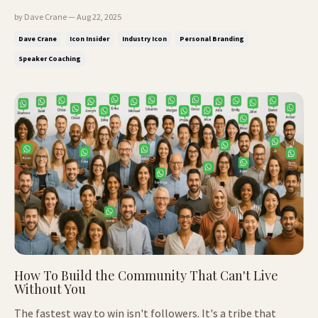
ISSUE: The story that makes people trust you instantly Why
by Dave Crane — Aug 22, 2025
smart leaders still get ignored How to stand out online
Dave Crane
Icon Insider
Industry Icon
Personal Branding
(without the shouting) Position yourself as the obvious
Speaker Coaching
choice Make y...
How To Build the Community That Can't Live
Without You
The fastest way to win isn't followers. It's a tribe that