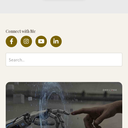
Connect with Me