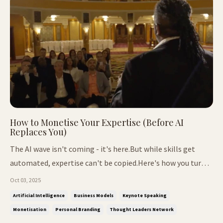
How to Monetise Your Expertise (Before AI
Replaces You)
The AI wave isn't coming - it's here.But while skills get
automated, expertise can't be copied.Here's how you turn
yours into lasting income. 📌 In This Issue: Why AI can
Oct 03, 2025
replace skills but never your expertise The 3 pillars that
Artificial Intelligence
Business Models
Keynote Speaking
make you irreplaceable The 2 battles every founder faces
Monetisation
Personal Branding
Thought Leaders Network
Proven ...