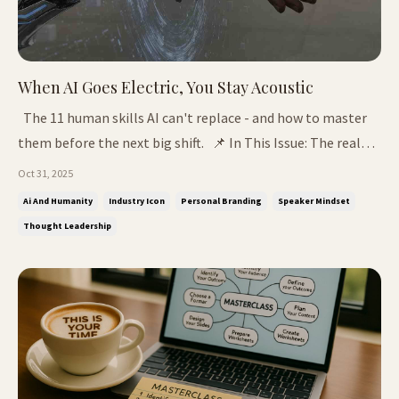
When AI Goes Electric, You Stay Acoustic
The 11 human skills AI can't replace - and how to master
them before the next big shift. 📌 In This Issue: The real
reason most people use ChatGPT wrong Why social media
Oct 31, 2025
made us followers The 11 Human Skills that make you
Ai And Humanity
Industry Icon
Personal Branding
Speaker Mindset
irreplaceable The Question That Changed Everything I
Thought Leadership
remember about...