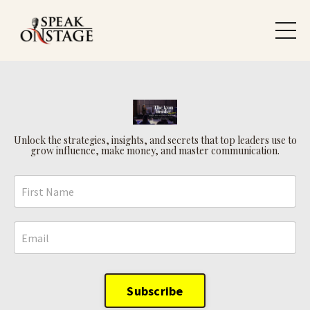
Unlock the strategies, insights, and secrets that top leaders use to
grow influence, make money, and master communication.
Subscribe