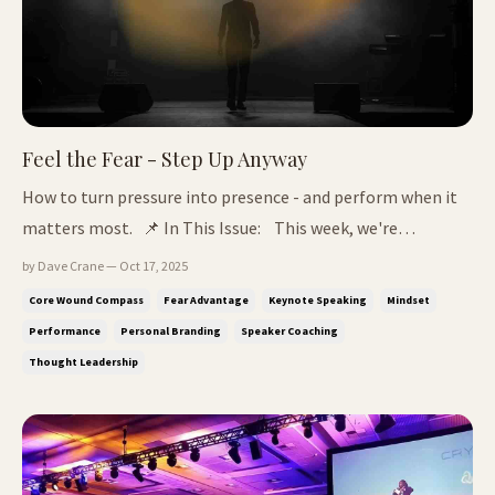
Feel the Fear - Step Up Anyway
How to turn pressure into presence - and perform when it
matters most. 📌 In This Issue: This week, we're
unpacking the secret that great thought leaders
by Dave Crane — Oct 17, 2025
share: They don't silence fear, they train with it. Why fear is
Core Wound Compass
Fear Advantage
Keynote Speaking
Mindset
your fire - and the hidden force behind every great story
Performance
Personal Branding
Speaker Coaching
How to channel p...
Thought Leadership