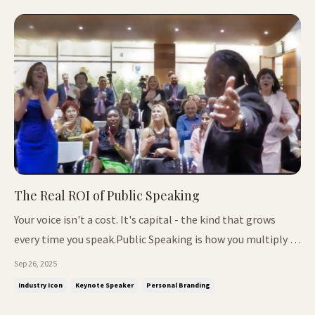
The Real ROI of Public Speaking
Your voice isn't a cost. It's capital - the kind that grows
every time you speak.Public Speaking is how you multiply it
into trust, impact, and legacy. 📌 In This Issue: From DJ
Sep 26, 2025
booth to keynote stage Why communication is the true
Industry Icon
Keynote Speaker
Personal Branding
currency Late bloomers: who they are and why you should