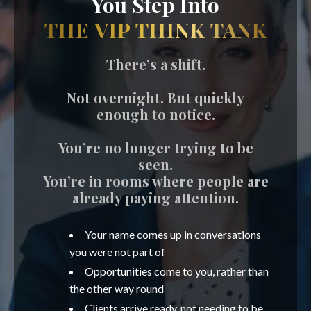
You Step Into
THE VIP THINK TANK
There’s a shift.
Not overnight. But quickly
enough to notice.
You’re no longer trying to be
seen.
You’re in rooms where people are
already paying attention.
Your name comes up in conversations
you were not part of
Opportunities come to you, rather than
the other way round
Clients arrive ready, not needing to be