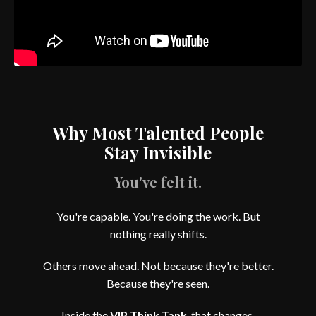
Why Most Talented People
Stay Invisible
You've felt it.
You're capable. You're doing the work. But
nothing really shifts.
Others move ahead. Not because they're better.
Because they're seen.
Inside the
VIP Think Tank
, that changes.