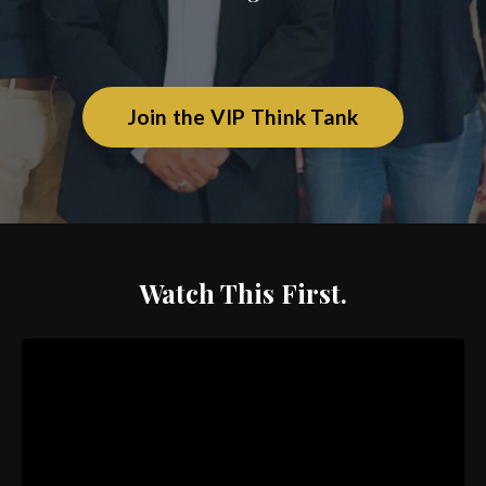
Join the VIP Think Tank
Watch This First.