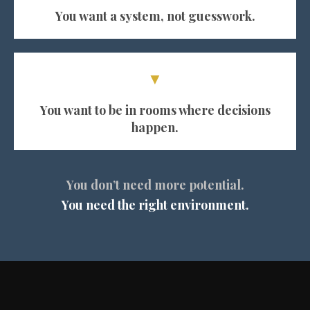
You want a system, not guesswork.
▼
You want to be in rooms where decisions
happen.
You don’t need more potential.
You need the right environment.