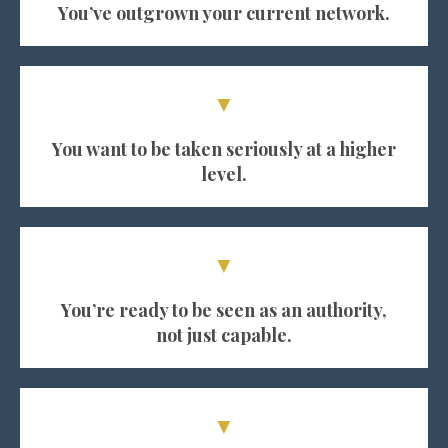
You’ve outgrown your current network.
▼
You want to be taken seriously at a higher
level.
▼
You’re ready to be seen as an authority,
not just capable.
▼