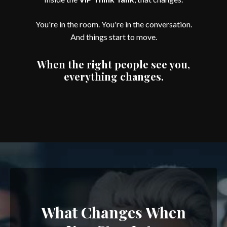
You're in the room. You're in the conversation.
And things start to move.
When the right people see you,
everything changes.
What Changes When