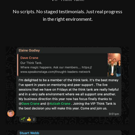
No scripts. No staged testimonials. Just real progress
in the right environment.