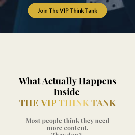
Join The VIP Think Tank
What Actually Happens
Inside
THE VIP THINK TANK
Most people think they need
more content.
They don’t.