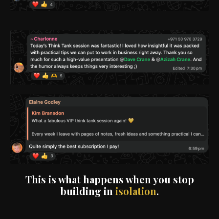
This is what happens when you stop
building in
isolation
.