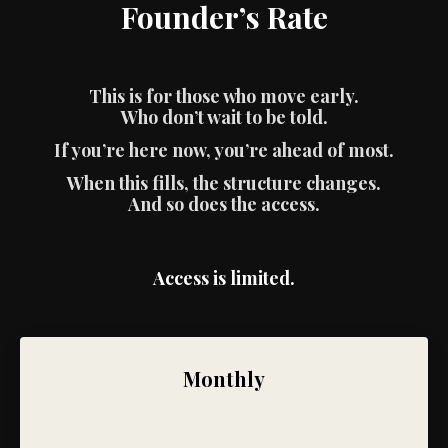
Founder’s Rate
This is for those who move early.
Who don’t wait to be told.
If you’re here now, you’re ahead of most.
When this fills, the structure changes.
And so does the access.
Access is limited.
Monthly