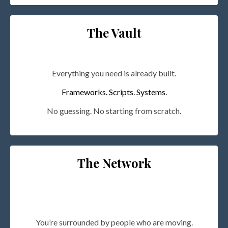
The Vault
Everything you need is already built.
Frameworks. Scripts. Systems.
No guessing. No starting from scratch.
The Network
You’re surrounded by people who are moving.