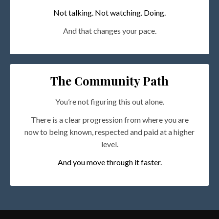
Not talking. Not watching. Doing.
And that changes your pace.
The Community Path
You’re not figuring this out alone.
There is a clear progression from where you are
now to being known, respected and paid at a higher
level.
And you move through it faster.