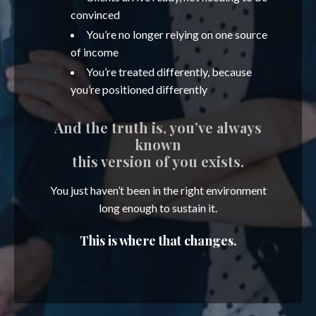
convinced
You’re no longer relying on one source
of income
You’re treated differently, because
you’re positioned differently
And the truth is, you’ve always
known
this version of you exists.
You just haven’t been in the right environment
long enough to sustain it.
This is where that changes.