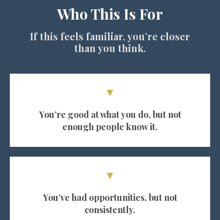
Who This Is For
If this feels familiar, you’re closer
than you think.
▼
You’re good at what you do, but not
enough people know it.
▼
You’ve had opportunities, but not
consistently.