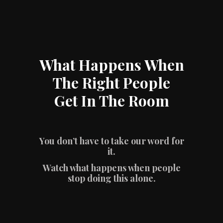
What Happens When
The Right People
Get In The Room
You don’t have to take our word for
it.
Watch what happens when people
stop doing this alone.