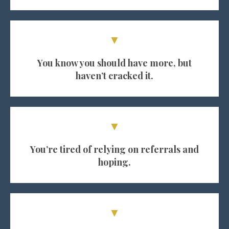
▼
You know you should have more, but
haven’t cracked it.
▼
You’re tired of relying on referrals and
hoping.
▼