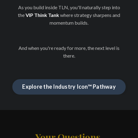
As you build inside TLN, you'll naturally step into
the
VIP Think Tank
where strategy sharpens and
momentum builds.
And when you're ready for more, the next level is
there.
Explore the Industry Icon™ Pathway
Your Questions,