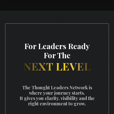
For Leaders Ready
For The
NEXT LEVEL
The Thought Leaders Network is
where your journey starts.
It gives you clarity, visibility and the
right environment to grow.