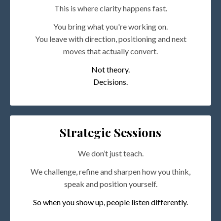
This is where clarity happens fast.
You bring what you're working on.
You leave with direction, positioning and next
moves that actually convert.
Not theory.
Decisions.
Strategic Sessions
We don’t just teach.
We challenge, refine and sharpen how you think,
speak and position yourself.
So when you show up, people listen differently.