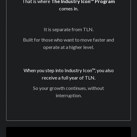
That is where
The Industry Icon™ Program
comes in.
It is separate from TLN.
Built for those who want to move faster and
operate at a higher level.
When you step into Industry Icon™, you also
receive a full year of TLN.
So your growth continues, without
interruption.