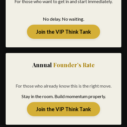
For those who want to get in and start immediately.
No delay. No waiting.
Join the VIP Think Tank
Annual
Founder’s Rate
For those who already know this is the right move.
Stay in the room. Build momentum properly.
Join the VIP Think Tank