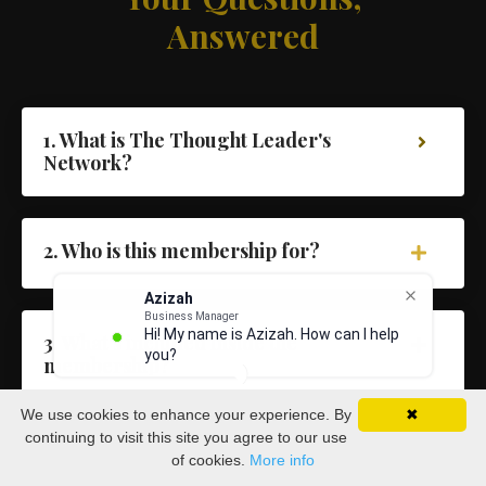
Answered
1. What is The Thought Leader's
Network?
2. Who is this membership for?
Azizah
Business Manager
Hi! My name is Azizah. How can I help
3. What's included inside the
you?
membership?
We use cookies to enhance your experience. By
✖
continuing to visit this site you agree to our use
4. Will I get access to Dave directly?
of cookies.
More info