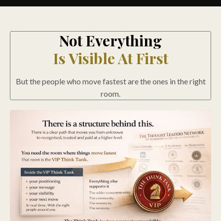
Not Everything
Is Visible At First
But the people who move fastest are the ones in the right
room.