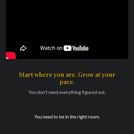
Start where you are. Grow at your
pace.
You don't need everything figured out.
You need to be in the right room.