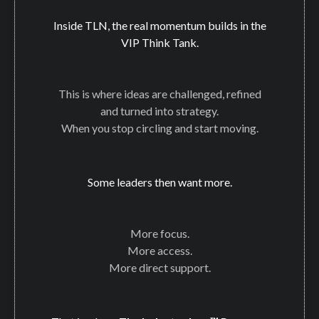
Inside TLN, the real momentum builds in the
VIP Think Tank.
This is where ideas are challenged, refined
and turned into strategy.
When you stop circling and start moving.
Some leaders then want more.
More focus.
More access.
More direct support.