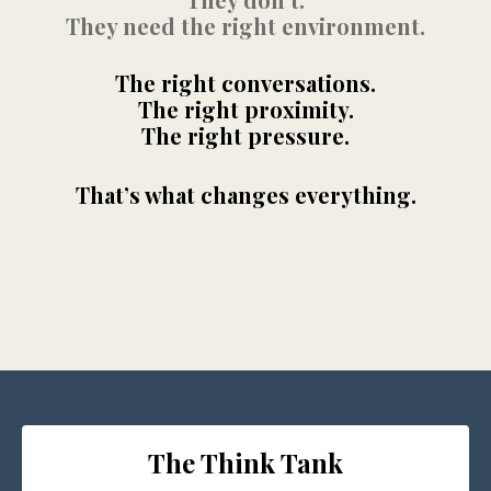
They need the right environment.
The right conversations.
The right proximity.
The right pressure.
That’s what changes everything.
The Think Tank