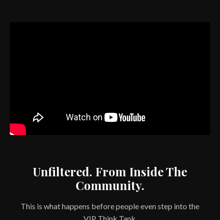
Unfiltered. From Inside The
Community.
This is what happens before people even step into the
VIP Think Tank.