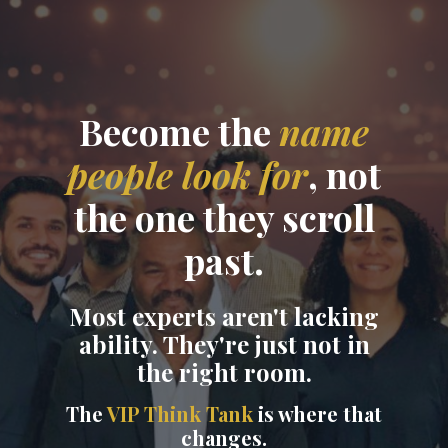
Become the
name
people look for
, not
the one they scroll
past.
Most experts aren't lacking
ability. They're just not in
the right room.
The
VIP Think Tank
is where that
changes.