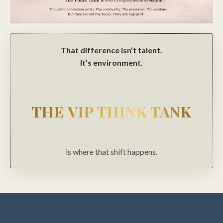
That difference isn’t talent.
It’s environment.
THE VIP THINK TANK
is where that shift happens.