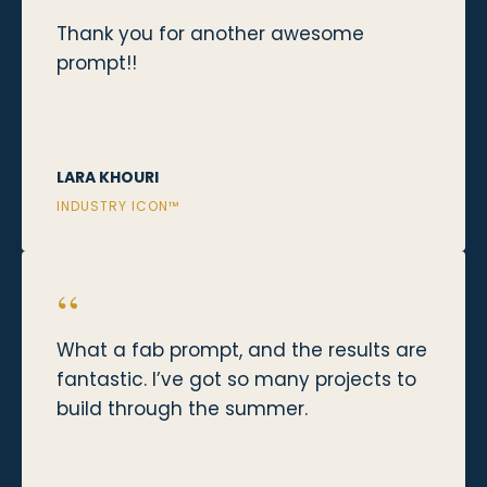
Thank you for another awesome
prompt!!
LARA KHOURI
INDUSTRY ICON™
“
What a fab prompt, and the results are
fantastic. I’ve got so many projects to
build through the summer.