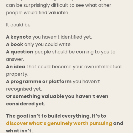
can be surprisingly difficult to see what other
people would find valuable.
It could be:
A keynote
you haven’t identified yet.
A book
only you could write.
A question
people should be coming to you to
answer.
An idea
that could become your own intellectual
property.
A programme or platform
you haven’t
recognised yet.
Or something valuable you haven’t even
considered yet.
The goal isn’t to build everything. It’s to
discover what’s genuinely worth pursuing
and
what isn’t.