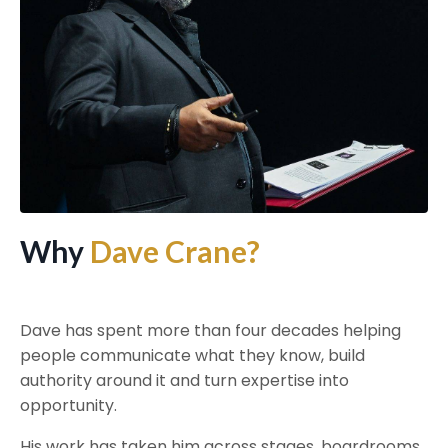
Why
Dave Crane?
Dave has spent more than four decades helping
people communicate what they know, build
authority around it and turn expertise into
opportunity.
His work has taken him across stages, boardrooms,