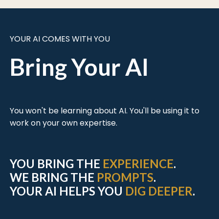
YOUR AI COMES WITH YOU
Bring Your AI
You won't be learning about AI. You'll be using it to
work on your own expertise.
YOU BRING THE
EXPERIENCE
.
WE BRING THE
PROMPTS
.
YOUR AI HELPS YOU
DIG DEEPER
.