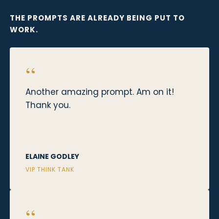
THE PROMPTS ARE ALREADY BEING PUT TO
WORK.
“
Another amazing prompt. Am on it!
Thank you.
ELAINE GODLEY
VIP THINK TANK
“