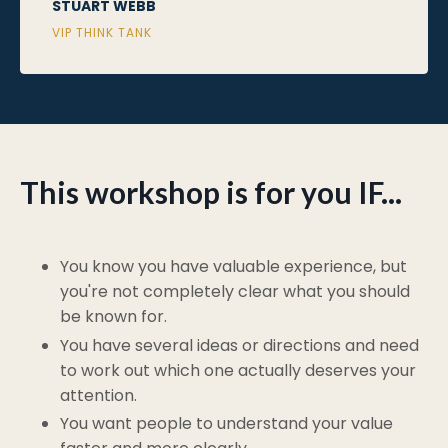
STUART WEBB
VIP THINK TANK
This workshop is for you IF...
You know you have valuable experience, but
you're not completely clear what you should
be known for.
You have several ideas or directions and need
to work out which one actually deserves your
attention.
You want people to understand your value