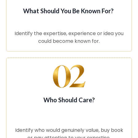
What Should You Be Known For?
Identify the expertise, experience or idea you
could become known for.
Who Should Care?
Identify who would genuinely value, buy book
or pay attention to your expertise.