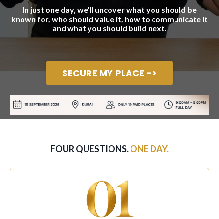
In just one day, we'll uncover what you should be
known for, who should value it, how to communicate it
and what you should build next.
SECURE MY PLACE ->
FOUR QUESTIONS.
ONE DAY.