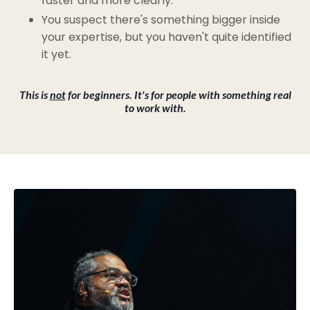
faster and more clearly.
You suspect there's something bigger inside
your expertise, but you haven't quite identified
it yet.
This is
not
for beginners. It's for people with something real
to work with.