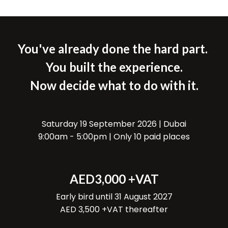
You've already done the hard part.
You built the experience.
Now decide what to do with it.
Saturday 19 September 2026 | Dubai
9:00am - 5:00pm | Only 10 paid places
AED3,000 +VAT
Early bird until 31 August 2027
AED 3,500 +VAT thereafter