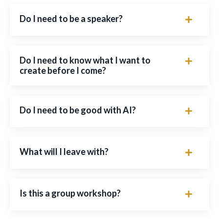
Do I need to be a speaker?
Do I need to know what I want to
create before I come?
Do I need to be good with AI?
What will I leave with?
Is this a group workshop?