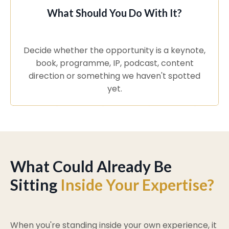
What Should You Do With It?
Decide whether the opportunity is a keynote,
book, programme, IP, podcast, content
direction or something we haven't spotted
yet.
What Could Already Be
Sitting
Inside Your Expertise?
When you're standing inside your own experience, it