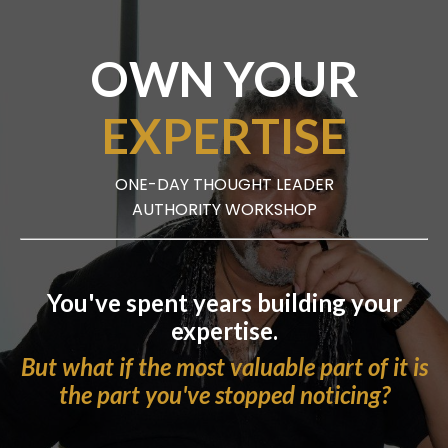
OWN YOUR
EXPERTISE
ONE-DAY THOUGHT LEADER
AUTHORITY WORKSHOP
You've spent years building your
expertise.
But what if the most valuable part of it is
the part you've stopped noticing?