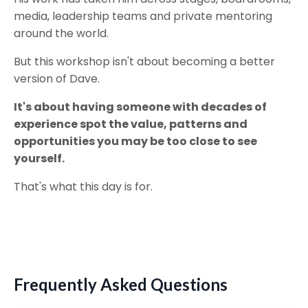
media, leadership teams and private mentoring
around the world.
But this workshop isn't about becoming a better
version of Dave.
It's about having someone with decades of
experience spot the value, patterns and
opportunities you may be too close to see
yourself.
That's what this day is for.
Frequently Asked Questions