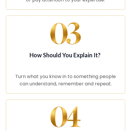
How Should You Explain It?
Turn what you know in to something people
can understand, remember and repeat.