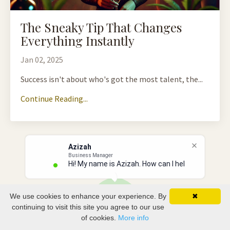
The Sneaky Tip That Changes
Everything Instantly
Jan 02, 2025
Success isn't about who's got the most talent, the...
Continue Reading...
Azizah
Business Manager
Hi! My name is Azizah. How can I help
We use cookies to enhance your experience. By
✖
continuing to visit this site you agree to our use
of cookies.
More info