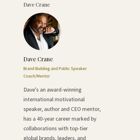
Dave Crane
Dave Crane
Brand Building and Public Speaker
Coach/Mentor
Dave's an award-winning
international motivational
speaker, author and CEO mentor,
has a 40-year career marked by
collaborations with top-tier
global brands, leaders, and