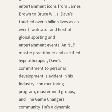
entertainment icons from James
Brown to Bruce Willis. Dave’s
touched over a billion lives as an
event facilitator and host of
global sporting and
entertainment events. An NLP
master practitioner and certified
hypnotherapist, Dave's
commitment to personal
development is evident in his
Industry Icon mentoring
program, mastermind groups,
and The Game Changers
community. He’s a dynamic