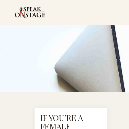
IF YOU’RE A
FEMALE