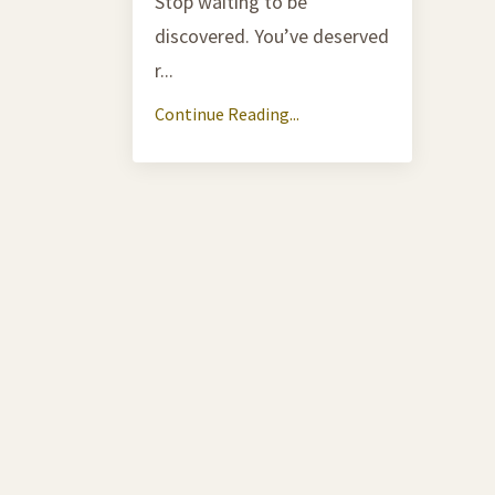
Stop waiting to be
discovered. You’ve deserved
r
...
Continue Reading...