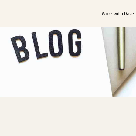
Work with Dave