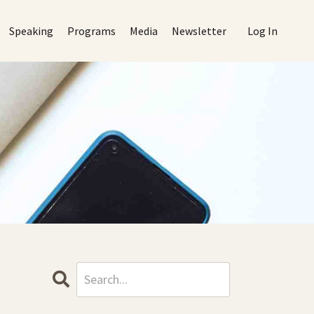
Speaking
Programs
Media
Newsletter
Log In