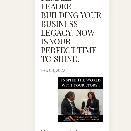
LEADER
BUILDING YOUR
BUSINESS
LEGACY, NOW
IS YOUR
PERFECT TIME
TO SHINE.
Feb 03, 2022