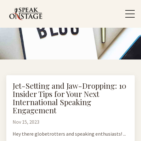
Jet-Setting and Jaw-Dropping: 10
Insider Tips for Your Next
International Speaking
Engagement
Nov 15, 2023
Hey there globetrotters and speaking enthusiasts! ...