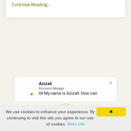
Continue Reading...
Azizah
Business Manager
Hi! My name is Azizah. How can I
We use cookies to enhance your experience. By
✖
continuing to visit this site you agree to our use
of cookies.
More info