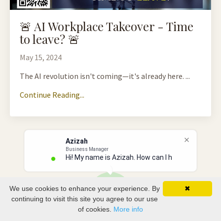
🚨 AI Workplace Takeover - Time
to leave? 🚨
May 15, 2024
The AI revolution isn't coming—it's already here. ...
Continue Reading...
Azizah
Business Manager
Hi! My name is Azizah. How can I hel
We use cookies to enhance your experience. By
✖
continuing to visit this site you agree to our use
of cookies.
More info