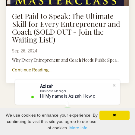
Get Paid to Speak: The Ultimate
Skill for Every Entrepreneur and
Coach (SOLD OUT - Join the
Waiting List!)
Sep 26, 2024
Why Every Entrepreneur and Coach Needs Public Spea...
Continue Reading...
Azizah
Business Manager
Hi! My name is Azizah. How can
We use cookies to enhance your experience. By
✖
continuing to visit this site you agree to our use
of cookies.
More info