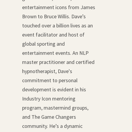
entertainment icons from James
Brown to Bruce Willis. Dave’s
touched over a billion lives as an
event facilitator and host of
global sporting and
entertainment events. An NLP
master practitioner and certified
hypnotherapist, Dave's
commitment to personal
development is evident in his
Industry Icon mentoring
program, mastermind groups,
and The Game Changers
community. He’s a dynamic