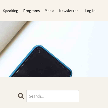
Speaking
Programs
Media
Newsletter
Log In