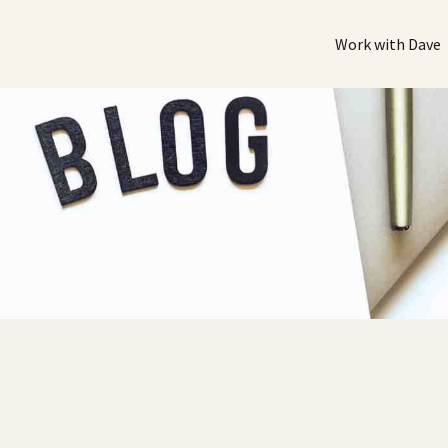
Work with Dave