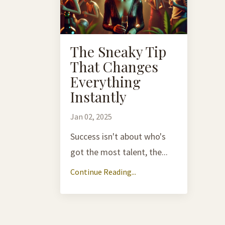
The Sneaky Tip
That Changes
Everything
Instantly
Jan 02, 2025
Success isn't about who's
got the most talent, the...
Continue Reading...