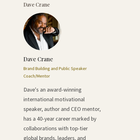
Dave Crane
Dave Crane
Brand Building and Public Speaker
Coach/Mentor
Dave's an award-winning
international motivational
speaker, author and CEO mentor,
has a 40-year career marked by
collaborations with top-tier
global brands, leaders, and