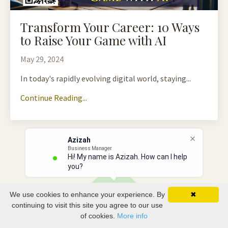
Transform Your Career: 10 Ways
to Raise Your Game with AI
May 29, 2024
In today's rapidly evolving digital world, staying...
Continue Reading...
Azizah
Business Manager
Hi! My name is Azizah. How can I help
you?
We use cookies to enhance your experience. By
✖
continuing to visit this site you agree to our use
of cookies.
More info