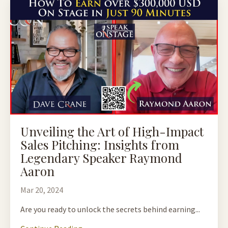
Unveiling the Art of High-Impact
Sales Pitching: Insights from
Legendary Speaker Raymond
Aaron
Mar 20, 2024
Are you ready to unlock the secrets behind earning...