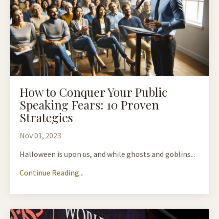
How to Conquer Your Public
Speaking Fears: 10 Proven
Strategies
Nov 01, 2023
Halloween is upon us, and while ghosts and goblins...
Continue Reading...