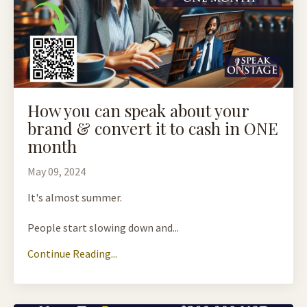
How you can speak about your
brand & convert it to cash in ONE
month
May 09, 2024
It's almost summer.
People start slowing down and...
Continue Reading...