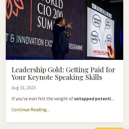
Leadership Gold: Getting Paid for
Your Keynote Speaking Skills
Aug 31, 2023
If you've ever felt the weight of
untapped potenti
...
Continue Reading...