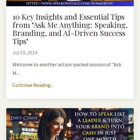
10 Key Insights and Essential Tips
from "Ask Me Anything: Speaking,
Branding, and AI-Driven Success
Tips"
Jul 03, 2024
Welcome to another action-packed session of "Ask
M...
Continue Reading...