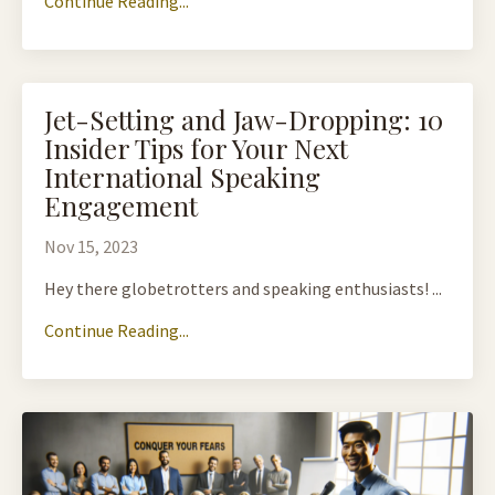
Continue Reading...
Jet-Setting and Jaw-Dropping: 10
Insider Tips for Your Next
International Speaking
Engagement
Nov 15, 2023
Hey there globetrotters and speaking enthusiasts! ...
Continue Reading...