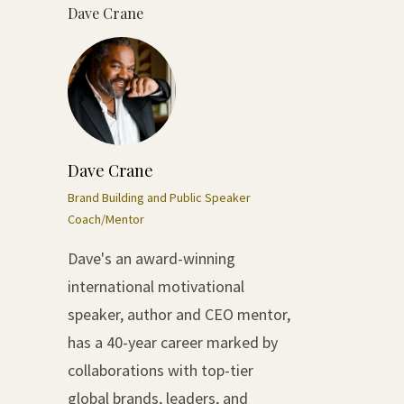
Dave Crane
Dave Crane
Brand Building and Public Speaker
Coach/Mentor
Dave's an award-winning
international motivational
speaker, author and CEO mentor,
has a 40-year career marked by
collaborations with top-tier
global brands, leaders, and