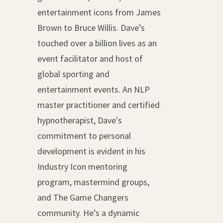
entertainment icons from James
Brown to Bruce Willis. Dave’s
touched over a billion lives as an
event facilitator and host of
global sporting and
entertainment events. An NLP
master practitioner and certified
hypnotherapist, Dave's
commitment to personal
development is evident in his
Industry Icon mentoring
program, mastermind groups,
and The Game Changers
community. He’s a dynamic