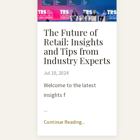
The Future of
Retail: Insights
and Tips from
Industry Experts
Jul 10, 2024
Welcome to the latest
insights f
...
Continue Reading...