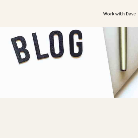
Work with Dave