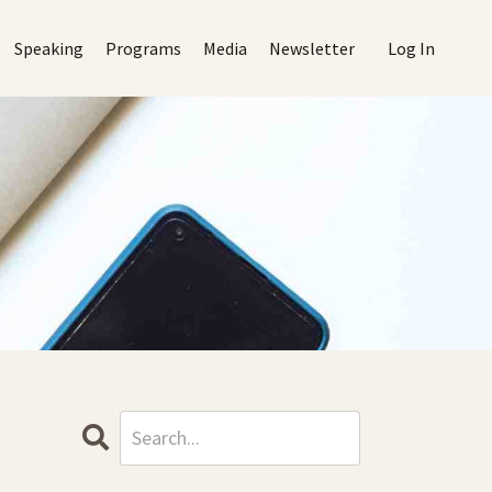
Speaking
Programs
Media
Newsletter
Log In