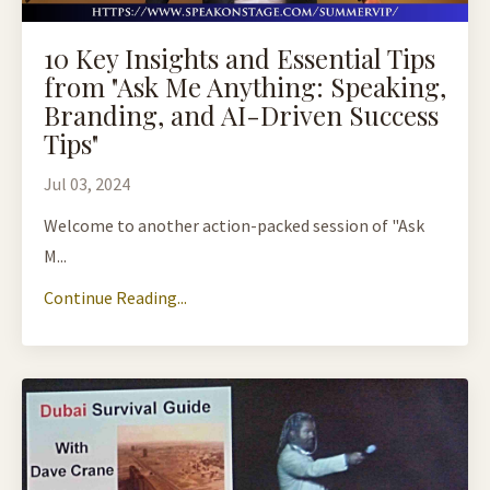
10 Key Insights and Essential Tips
from "Ask Me Anything: Speaking,
Branding, and AI-Driven Success
Tips"
Jul 03, 2024
Welcome to another action-packed session of "Ask
M...
Continue Reading...