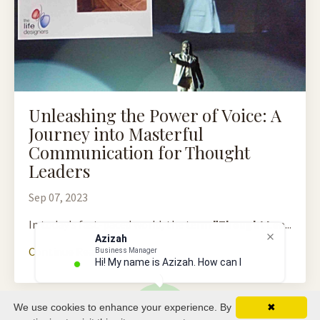
Unleashing the Power of Voice: A
Journey into Masterful
Communication for Thought
Leaders
Sep 07, 2023
In today's fast-paced world, the term
"Thought Lea
...
Azizah
Continue Reading...
Business Manager
Hi! My name is Azizah. How can I hel
We use cookies to enhance your experience. By
✖