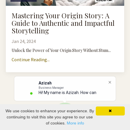
Mastering Your Origin Story: A
Guide to Authentic and Impactful
Storytelling
Jan 24, 2024
Unlock the Power of Your Origin Story Without Stum...
Continue Reading...
Azizah
Business Manager
Hi! My name is Azizah. How can I
We use cookies to enhance your experience. By
✖
continuing to visit this site you agree to our use
of cookies.
More info