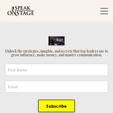
Unlock the strategies, insights, and secrets that top leaders use to
grow influence, make money, and master communication.
Subscribe