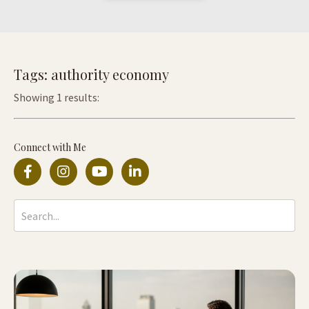
Tags: authority economy
Showing 1 results:
Connect with Me