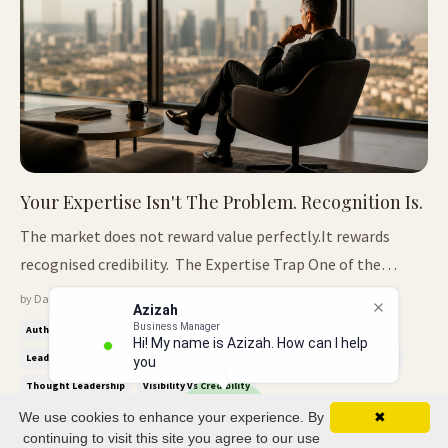
Your Expertise Isn't The Problem. Recognition Is.
The market does not reward value perfectly.It rewards
recognised credibility. The Expertise Trap One of the
biggest misunderstandings in business is believing the
by Dave Crane — May 18, 2026
Azizah
market rewards value fairly. It doesn't. The market rewards
Business Manager
Authority Economy
Credibility Signals
Industry Icon™
Hi! My name is Azizah. How can I help
what it can recognise quickly, trust easily, and explain
Leadership Positioning
Professional Credibility
Recognised Expertise
you?
confidently to ...
Thought Leadership
Visibility Vs Credibility
We use cookies to enhance your experience. By
✖
continuing to visit this site you agree to our use