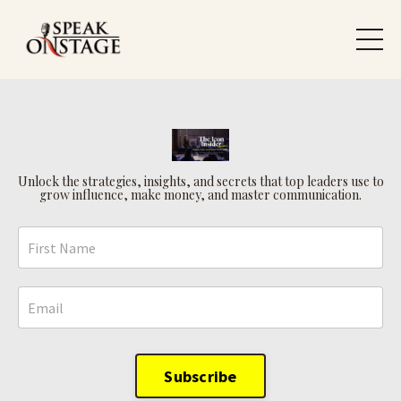
Unlock the strategies, insights, and secrets that top leaders use to
grow influence, make money, and master communication.
Subscribe