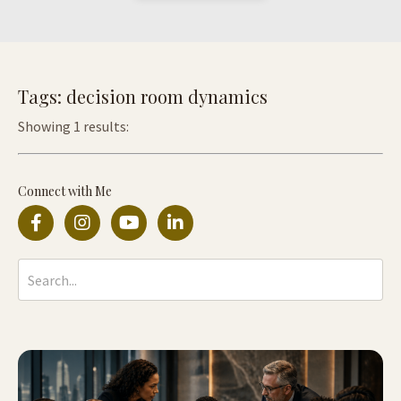
Tags: decision room dynamics
Showing 1 results:
Connect with Me