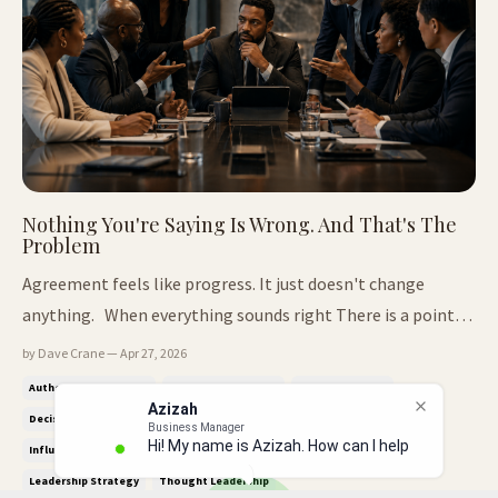
Nothing You're Saying Is Wrong. And That's The
Problem
Agreement feels like progress. It just doesn't change
anything. When everything sounds right There is a point
most leaders reach where everything they say makes sense.
by Dave Crane — Apr 27, 2026
It's clear. It's reasonable. It fits. People nod. The
Authority Positioning
Business Leadership
Decision Making
Azizah
conversation moves forward without friction. There is no
Business Manager
Decision Room Dynamics
Executive Presence
Influence & Authority
Hi! My name is Azizah. How can I help
resistance, no ...
Influence Without Authority
Leadership Communication
you
Leadership Strategy
Thought Leadership