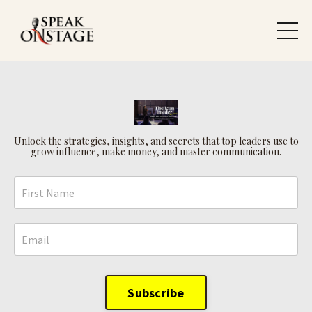
Unlock the strategies, insights, and secrets that top leaders use to
grow influence, make money, and master communication.
Subscribe