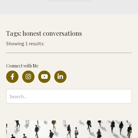
Tags: honest conversations
Showing 1 results:
Connect with Me