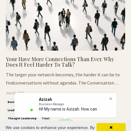
Your Have More Connections Than Ever. Why
Does It Feel Harder To Talk?
The larger your network becomes, the harder it can be to
findconversations without agendas. The Conversation
Nobody Expected. At our recent Thought Leaders Breakfast
Jun 22, 2026
Club, we arrived with a completely different agenda. The
Azizah
Business Relationships
Decision Making
Honest Conversations
Business Manager
conversation was designed around decisions. The kind that
Hi! My name is Azizah. How can I
Leadership
Leadership Communication
Networking
shape careers...
Thought Leadership
Trust
We use cookies to enhance your experience. By
✖