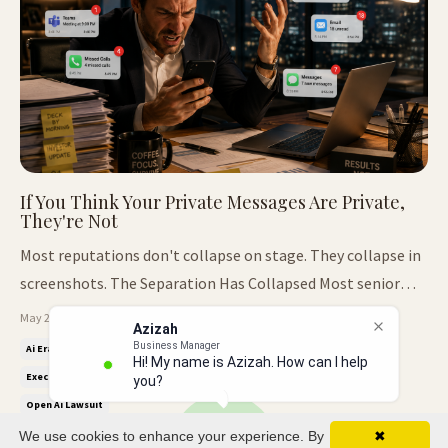
If You Think Your Private Messages Are Private,
They're Not
Most reputations don't collapse on stage. They collapse in
screenshots. The Separation Has Collapsed Most senior
leaders still communicate like nobody will ever see the
May 25, 2026
Azizah
inside of the room. Private WhatsApps. Slack jokes.
Business Manager
Ai Era Leadership
Ai Leadership Reputation
Authority And Trust
Hi! My name is Azizah. How can I help
Emotional emails at midnight. Passive-aggressive
Executive Presence
Leadership Trust
Leadership Under Pressure
you?
comments sent between meet...
Open Ai Lawsuit
We use cookies to enhance your experience. By
✖