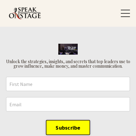
Unlock the strategies, insights, and secrets that top leaders use to
grow influence, make money, and master communication.
Subscribe