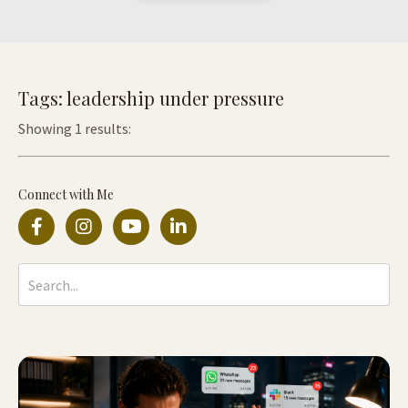
Tags: leadership under pressure
Showing 1 results:
Connect with Me