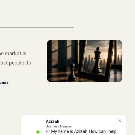
he market is
 big mistake.
luence