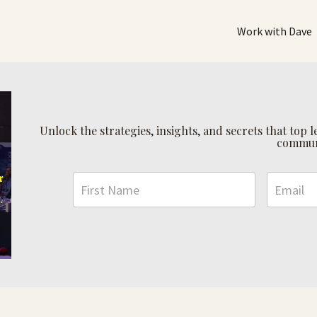
Work with Dave
Unlock the strategies, insights, and secrets that top
commun