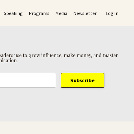
Speaking
Programs
Media
Newsletter
Log In
 leaders use to grow influence, make money, and master
ication.
Subscribe