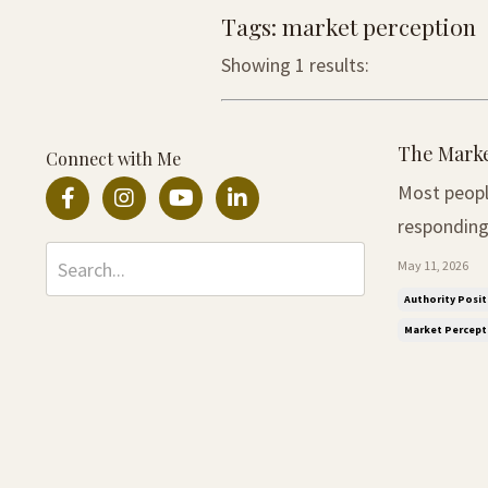
Tags: market perception
Showing 1 results:
The Marke
Connect with Me
Most peopl
responding to the
not realise
May 11, 2026
More often
Authority Posit
Market Percept