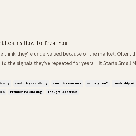
t Learns How To Treat You
e think they're undervalued because of the market. Often, t
 signals they've repeated for years. It Starts Small Most people do
 they are undervalued at first. It rarely happens through one
, it begins through small mome...
ioning
Credibility Vs Visibility
Executive Presence
Industry Icon™
Leadership Inf
ion
Premium Positioning
Thought Leadership