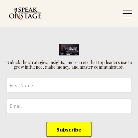
Unlock the strategies, insights, and secrets that top leaders use to
grow influence, make money, and master communication.
Subscribe