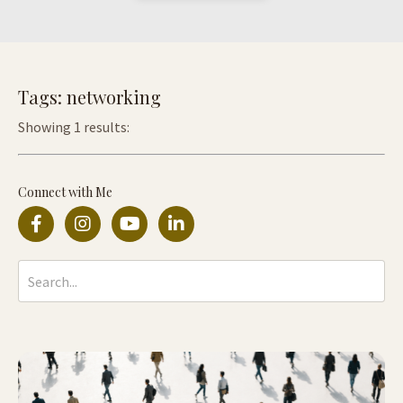
Tags: networking
Showing 1 results:
Connect with Me