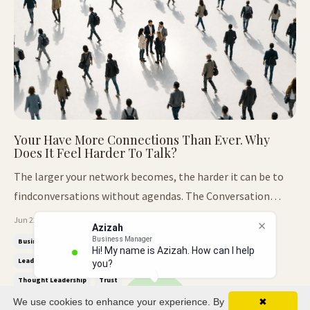
Your Have More Connections Than Ever. Why
Does It Feel Harder To Talk?
The larger your network becomes, the harder it can be to
findconversations without agendas. The Conversation
Nobody Expected. At our recent Thought Leaders Breakfast
Jun 22, 2026
Azizah
Club, we arrived with a completely different agenda. The
Business Manager
Business Relationships
Decision Making
Honest Conversations
Hi! My name is Azizah. How can I help
conversation was designed around decisions. The kind that
Leadership
Leadership Communication
Networking
you?
shape careers...
Thought Leadership
Trust
We use cookies to enhance your experience. By
✖