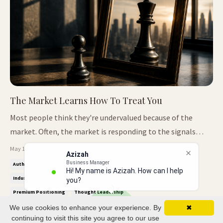
The Market Learns How To Treat You
Most people think they're undervalued because of the
market. Often, the market is responding to the signals
they've repeated for years. It Starts Small Most people do
May 11, 2026
Azizah
not realise they are undervalued at first. It rarely happens
Business Manager
Authority Positioning
Credibility Vs Visibility
Executive Presence
Hi! My name is Azizah. How can I help
through one big mistake. More often, it begins through
Industry Icon™
Leadership Influence
Market Perception
you?
small mome...
Premium Positioning
Thought Leadership
We use cookies to enhance your experience. By
✖
continuing to visit this site you agree to our use