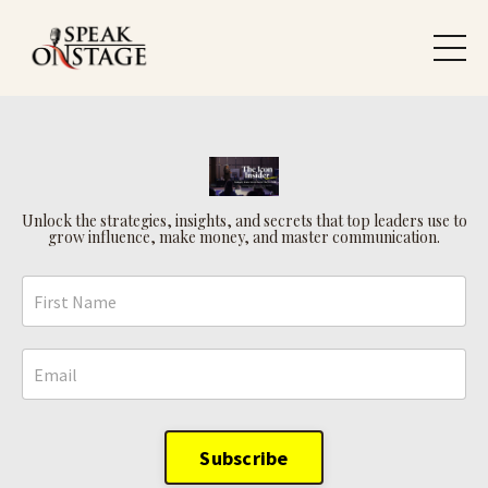
Unlock the strategies, insights, and secrets that top leaders use to
grow influence, make money, and master communication.
Subscribe