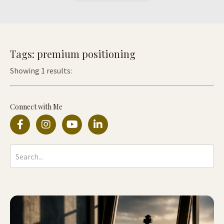
Tags: premium positioning
Showing 1 results:
Connect with Me