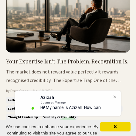
Your Expertise Isn't The Problem. Recognition Is.
The market does not reward value perfectly.It rewards
recognised credibility. The Expertise Trap One of the
biggest misunderstandings in business is believing the
by Dave Crane — May 18, 2026
market rewards value fairly. It doesn't. The market rewards
Azizah
Authority Economy
Credibility Signals
Industry Icon™
Business Manager
what it can recognise quickly, trust easily, and explain
Hi! My name is Azizah. How can I hel
Leadership Positioning
Professional Credibility
Recognised Expertise
confidently to ...
Thought Leadership
Visibility Vs Credibility
We use cookies to enhance your experience. By
✖
continuing to visit this site you agree to our use