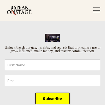
Unlock the strategies, insights, and secrets that top leaders use to
grow influence, make money, and master communication.
Subscribe