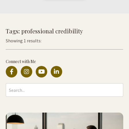
Tags: professional credibility
Showing 1 results:
Connect with Me