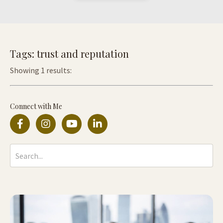
Tags: trust and reputation
Showing 1 results:
Connect with Me