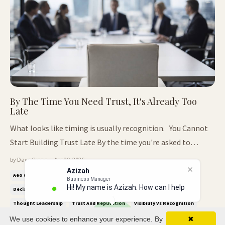
By The Time You Need Trust, It's Already Too
Late
What looks like timing is usually recognition. You Cannot
Start Building Trust Late By the time you're asked to
explain who you are, the decision has already moved on.
by Dave Crane — Apr 20, 2026
Azizah
What often looks like timing from the outside is rarely that
Business Manager
Aeo (answer Engine Optimisation)
Authority Positioning
Hi! My name is Azizah. How can I help
simple. In most cases, it is recognition that has been
Decision Making
Executive Presence
Personal Brand Authority
yo
building q...
Thought Leadership
Trust And Reputation
Visibility Vs Recognition
We use cookies to enhance your experience. By
✖