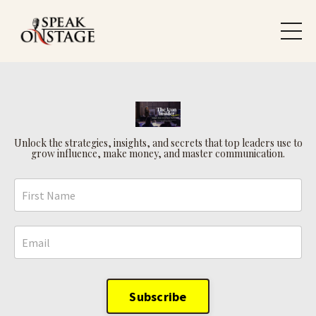
Unlock the strategies, insights, and secrets that top leaders use to
grow influence, make money, and master communication.
Subscribe