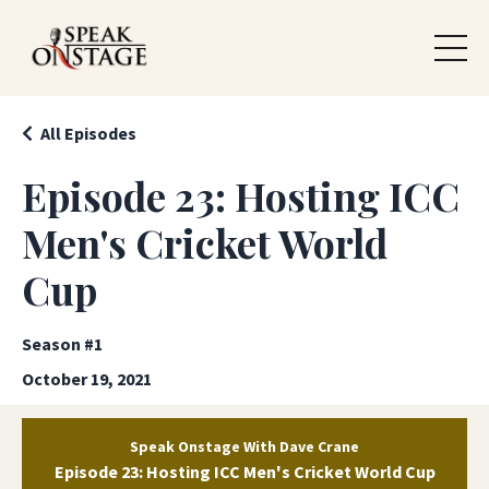
All Episodes
Episode 23: Hosting ICC
Men's Cricket World
Cup
Season #1
October 19, 2021