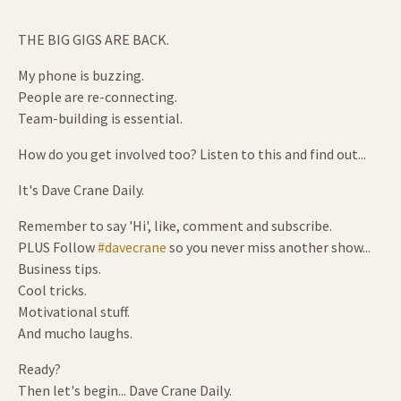
THE BIG GIGS ARE BACK.
My phone is buzzing.
People are re-connecting.
Team-building is essential.
How do you get involved too? Listen to this and find out...
It's Dave Crane Daily.
Remember to say 'Hi', like, comment and subscribe.
PLUS Follow
#davecrane
so you never miss another show...
Business tips.
Cool tricks.
Motivational stuff.
And mucho laughs.
Ready?
Then let's begin... Dave Crane Daily.