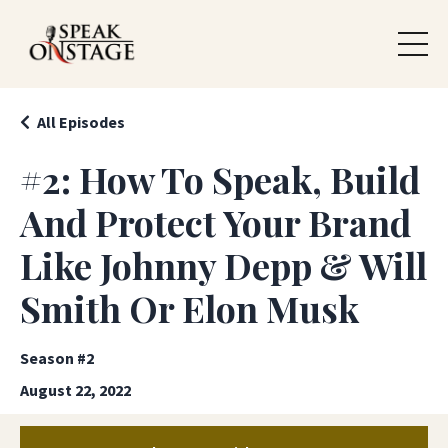
All Episodes
#2: How To Speak, Build
And Protect Your Brand
Like Johnny Depp & Will
Smith Or Elon Musk
Season #2
August 22, 2022