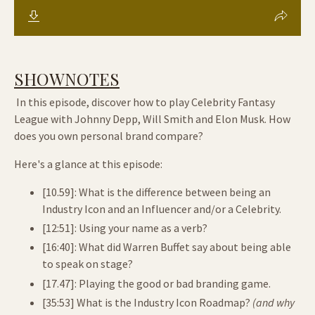
SHOWNOTES
In this episode, discover how to play Celebrity Fantasy
League with Johnny Depp, Will Smith and Elon Musk. How
does you own personal brand compare?
Here's a glance at this episode:
[10.59]: What is the difference between being an
Industry Icon and an Influencer and/or a Celebrity.
[12:51]: Using your name as a verb?
[16:40]: What did Warren Buffet say about being able
to speak on stage?
[17.47]: Playing the good or bad branding game.
[35:53] What is the Industry Icon Roadmap?
(and why