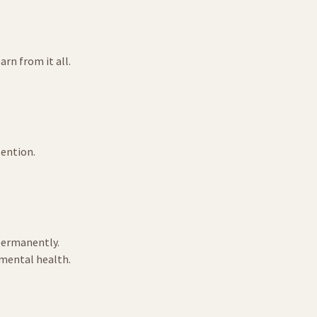
rn from it all.
tention.
 permanently.
 mental health.