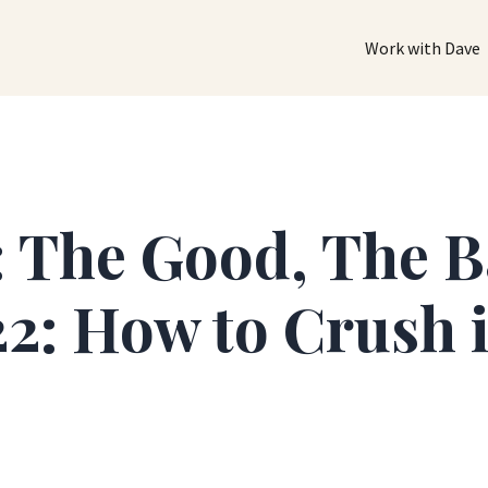
Work with Dave
: The Good, The 
2: How to Crush i