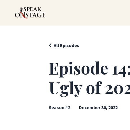
All Episodes
Episode 14
Ugly of 202
Season #2
December 30, 2022