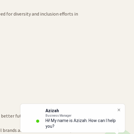
 for diversity and inclusion efforts in
 better future for ourselves and our
al brands and communication skills, we