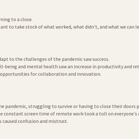
oming to a close.
rtant to take stock of what worked, what didn't, and what we can lea
dapt to the challenges of the pandemic saw success.
l-being and mental health saw an increase in productivity and re
opportunities for collaboration and innovation.
he pandemic, struggling to survive or having to close their doors
he constant screen time of remote work took a toll on everyone's
s caused confusion and mistrust.