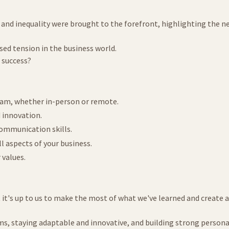
nd inequality were brought to the forefront, highlighting the need
used tension in the business world.
 success?
team, whether in-person or remote.
d innovation.
communication skills.
ll aspects of your business.
 values.
it's up to us to make the most of what we've learned and create a
ms, staying adaptable and innovative, and building strong person