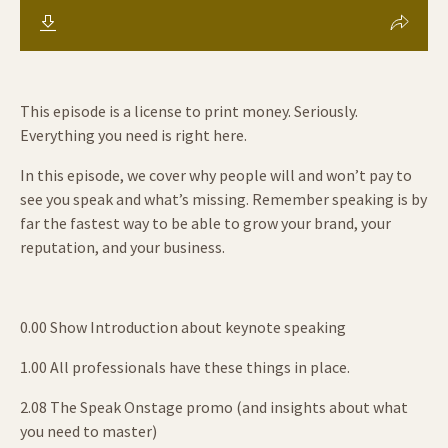
This episode is a license to print money. Seriously.
Everything you need is right here.
In this episode, we cover why people will and won’t pay to
see you speak and what’s missing. Remember speaking is by
far the fastest way to be able to grow your brand, your
reputation, and your business.
0.00 Show Introduction about keynote speaking
1.00 All professionals have these things in place.
2.08 The Speak Onstage promo (and insights about what
you need to master)