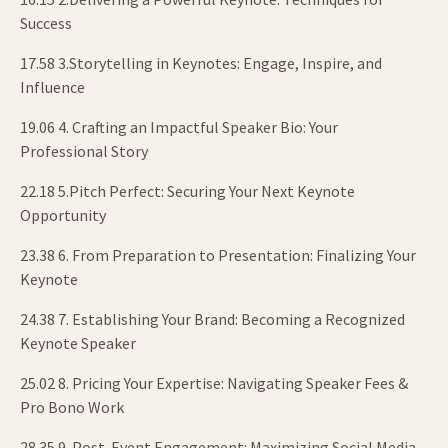
Success
17.58 3.Storytelling in Keynotes: Engage, Inspire, and
Influence
19.06 4. Crafting an Impactful Speaker Bio: Your
Professional Story
22.18 5.Pitch Perfect: Securing Your Next Keynote
Opportunity
23.38 6. From Preparation to Presentation: Finalizing Your
Keynote
24.38 7. Establishing Your Brand: Becoming a Recognized
Keynote Speaker
25.02 8. Pricing Your Expertise: Navigating Speaker Fees &
Pro Bono Work
28.35 9. Post-Event Engagement: Maximizing Social Media