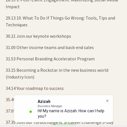
Impact
29.13 10. What To Do If Things Go Wrong: Tools, Tips and
Techniques
30.21 Join our keynote workshops
31.00 Other income teams and back-end sales
31.53 Personal Branding Accelerator Program
33.15 Becoming a Rockstar in the new business world
(Industry Icon)
34.14 Your roadmap to success
35.40 Building your legacy
Azizah
Business Manager
37.09 Your signature projects
Hi! My name is Azizah. How can I help
you?
37.35 Join our Turbocharge Your Career Challenge 5-Day