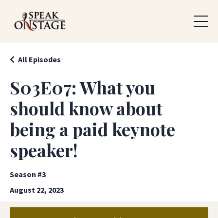
All Episodes
S03E07: What you
should know about
being a paid keynote
speaker!
Season #3
August 22, 2023