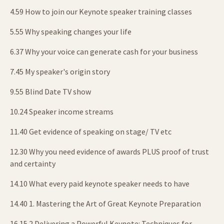
4.59 How to join our Keynote speaker training classes
5.55 Why speaking changes your life
6.37 Why your voice can generate cash for your business
7.45 My speaker's origin story
9.55 Blind Date TV show
10.24 Speaker income streams
11.40 Get evidence of speaking on stage/ TV etc
12.30 Why you need evidence of awards PLUS proof of trust
and certainty
14.10 What every paid keynote speaker needs to have
14.40 1. Mastering the Art of Great Keynote Preparation
16.15 2.Delivering a Powerful Keynote: Techniques for