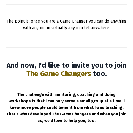
The point is, once you are a Game Changer you can do anything
with anyone in virtually any market anywhere.
And now, I'd like to invite you to join
The Game Changers
too.
The challenge with mentoring, coaching and doing
workshops is that I can only serve a small group at a time. I
knew more people could benefit from what I was teaching.
That's why I developed The Game Changers and when you join
us, we'd love to help you, too.