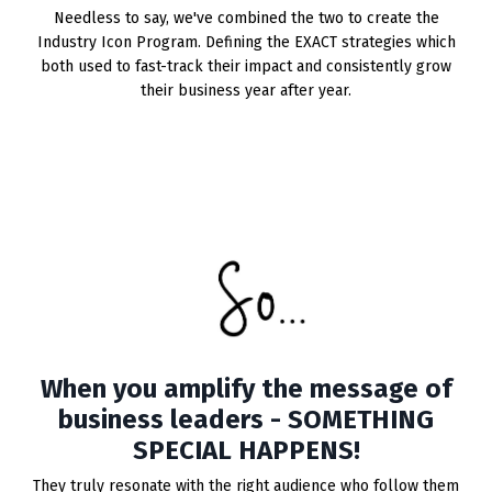
Needless to say, we've combined the two to create the
Industry Icon Program. Defining the EXACT strategies which
both used to fast-track their impact and consistently grow
their business year after year.
When you amplify the message of
business leaders - SOMETHING
SPECIAL HAPPENS!
They truly resonate with the right audience who follow them