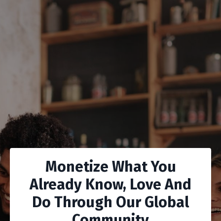
Monetize What You
Already Know, Love And
Do Through Our Global
Community