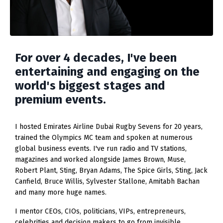
For over 4 decades, I've been
entertaining and engaging on the
world's biggest stages and
premium events.
I hosted Emirates Airline Dubai Rugby Sevens for 20 years,
trained the Olympics MC team and spoken at numerous
global business events. I've run radio and TV stations,
magazines and worked alongside James Brown, Muse,
Robert Plant, Sting, Bryan Adams, The Spice Girls, Sting, Jack
Canfield, Bruce Willis, Sylvester Stallone, Amitabh Bachan
and many more huge names.
I mentor CEOs, CIOs, politicians, VIPs, entrepreneurs,
celebrities and decision makers to go from invisible,