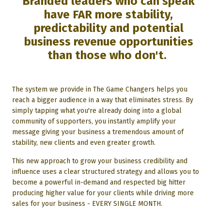
Branded leaders who can speak
have FAR more stability,
predictability and potential
business revenue opportunities
than those who don't.
The system we provide in The Game Changers helps you
reach a bigger audience in a way that eliminates stress. By
simply tapping what you're already doing into a global
community of supporters, you instantly amplify your
message giving your business a tremendous amount of
stability, new clients and even greater growth.
This new approach to grow your business credibility and
influence uses a clear structured strategy and allows you to
become a powerful in-demand and respected big hitter
producing higher value for your clients while driving more
sales for your business - EVERY SINGLE MONTH.