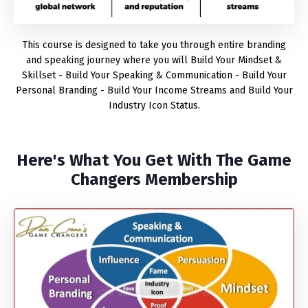
This course is designed to take you through entire branding
and speaking journey where you will Build Your Mindset &
Skillset - Build Your Speaking & Communication - Build Your
Personal Branding - Build Your Income Streams and Build Your
Industry Icon Status.
Here's What You Get With The Game
Changers Membership