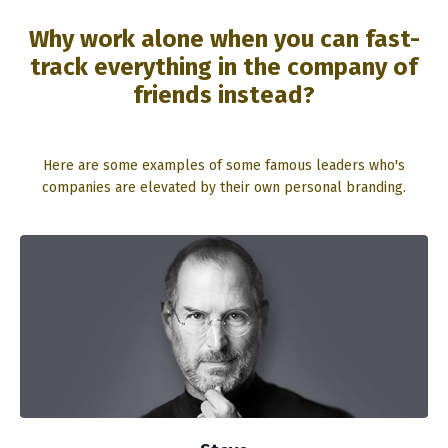
Why work alone when you can fast-
track everything in the company of
friends instead?
Here are some examples of some famous leaders who's
companies are elevated by their own personal branding.