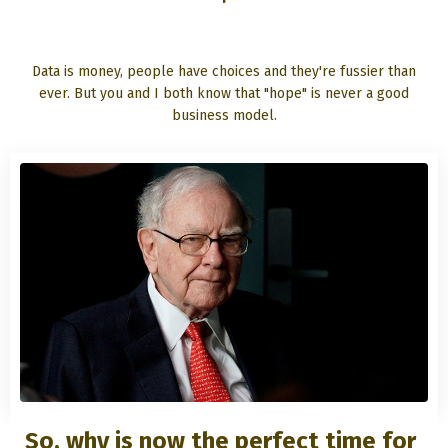
Data is money, people have choices and they're fussier than
ever. But you and I both know that "hope" is never a good
business model.
So, why is now the perfect time for