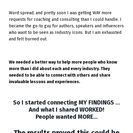
Word spread, and pretty soon I was getting WAY more
requests for coaching and consulting than I could handle. I
became the go-to guy for authors, speakers and influencers
who want to be seen as Industry Icons. But I am exhausted
and felt burned out.
We needed a better way to help more people who know
more than i did about each and every industry. They
needed to be able to connect with others and share
invaluable lessons and experiences.
So I started connecting MY FINDINGS ...
And what I shared WORKED!
People wanted MORE...
The results proved this could be