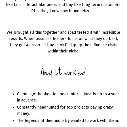
like fans, interact like peers and buy like long term customers.
Plus they know how to monetize it.
We brought all this together and road tested it with incredible
results. When business leaders focus on what they do best,
they get a universal buy-in AND skip up the influence chain
within their niche.
Clients got booked to speak internationally up to a year
in advance.
Constantly headhunted for top projects paying crazy
money.
The legends of their industry wanted to work with them.