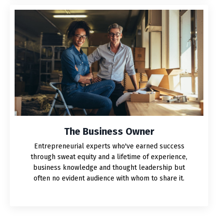
The Business Owner
Entrepreneurial experts who've earned success
through sweat equity and a lifetime of experience,
business knowledge and thought leadership but
often no evident audience with whom to share it.