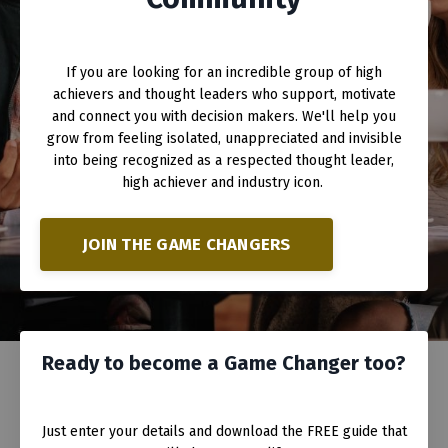
If you are looking for an incredible group of high
achievers and thought leaders who support, motivate
and connect you with decision makers. We'll help you
grow from feeling isolated, unappreciated and invisible
into being recognized as a respected thought leader,
high achiever and industry icon.
JOIN THE GAME CHANGERS
Ready to become a Game Changer too?
Just enter your details and download the FREE guide that