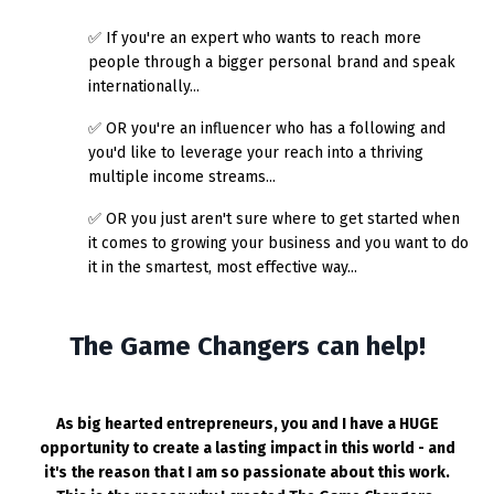
✅ If you're an expert who wants to reach more
people through a bigger personal brand and speak
internationally...
✅
OR you're an influencer who has a following and
you'd like to leverage your reach into a thriving
multiple income streams...
✅
OR you just aren't sure where to get started when
it comes to growing your business and you want to do
it in the smartest, most effective way...
The Game Changers can help!
As big hearted entrepreneurs, you and I have a HUGE
opportunity to create a lasting impact in this world - and
it's the reason that I am so passionate about this work.