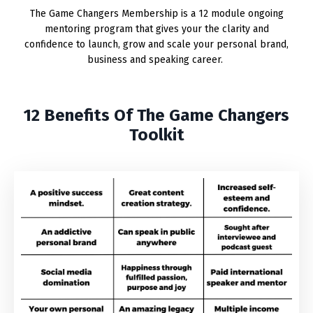
The Game Changers Membership is a 12 module ongoing
mentoring program that gives your the clarity and
confidence to launch, grow and scale your personal brand,
business and speaking career.
12 Benefits Of The Game Changers
Toolkit