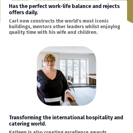
Has the perfect work-life balance and rejects
offers daily.
Carl now constructs the world's most iconic
buildings, mentors other leaders whilst enjoying
quality time with his wife and children.
Transforming the international hospitality and
catering world.
Katleen is also creating excellence awards,