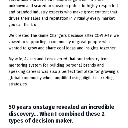
unknown and scared to speak in public to highly respected
and branded industry experts who make great content that
drives their sales and reputation in virtually every market
you can think of.
We created The Game Changers because after COVID-19, we
vowed to supporting a community of great people who
wanted to grow and share cool ideas and insights together.
My wife, Azizah and I discovered that our Industry Icon
mentoring system for building personal brands and
speaking careers was also a perfect template for growing a
global community when amplified using digital marketing
strategies.
50 years onstage revealed an incredible
discovery... When I combined these 2
types of decision maker.