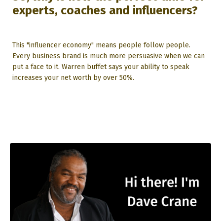
experts, coaches and influencers?
This "influencer economy" means people follow people.
Every business brand is much more persuasive when we can
put a face to it. Warren buffet says your ability to speak
increases your net worth by over 50%.