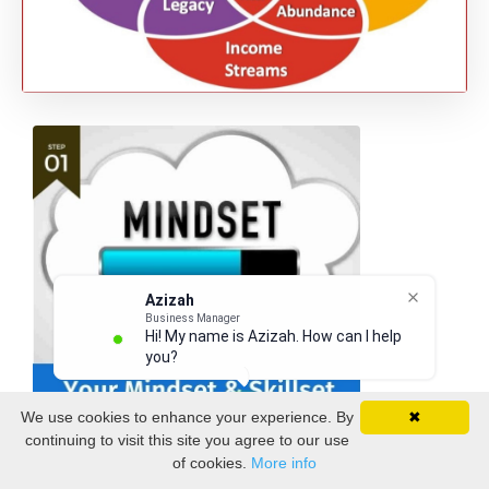
Azizah
Business Manager
Hi! My name is Azizah. How can I help
you?
We use cookies to enhance your experience. By
✖
continuing to visit this site you agree to our use
of cookies.
More info