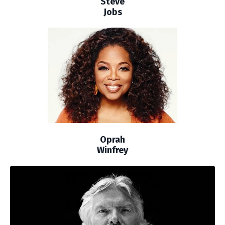
Steve
Jobs
Oprah
Winfrey