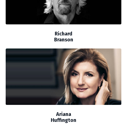
Richard
Branson
Ariana
Huffington