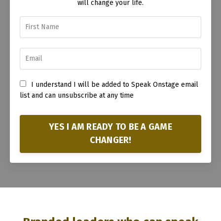
will change your life.
I understand I will be added to Speak Onstage email
list and can unsubscribe at any time
YES I AM READY TO BE A GAME
CHANGER!