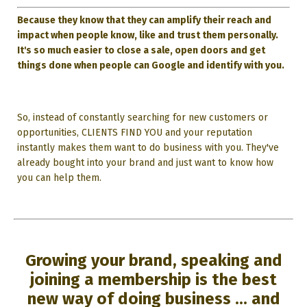
Because they know that they can amplify their reach and
impact when people know, like and trust them personally.
It's so much easier to close a sale, open doors and get
things done when people can Google and identify with you.
So, instead of constantly searching for new customers or
opportunities, CLIENTS FIND YOU and your reputation
instantly makes them want to do business with you. They've
already bought into your brand and just want to know how
you can help them.
Growing your brand, speaking and
joining a membership is the best
new way of doing business ... and