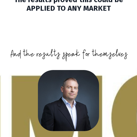
APPLIED TO ANY MARKET