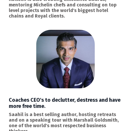
mentoring Michelin chefs and consulting on top
level projects with the world's biggest hotel
chains and Royal clients.
Coaches CEO's to declutter, destress and have
more free time.
Saahil is a best selling author, hosting retreats
and on a speaking tour with Marshall Goldsmith,
one of the world's most respected business