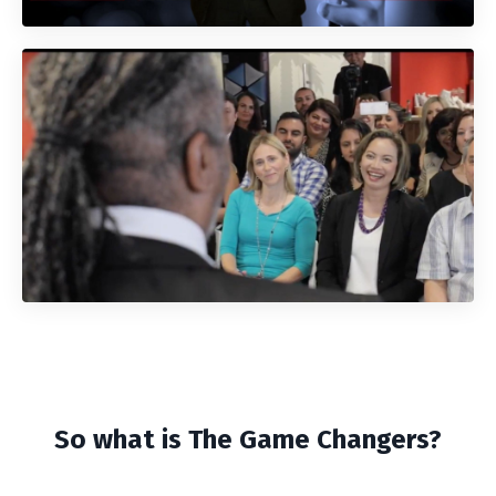
So what is The Game Changers?