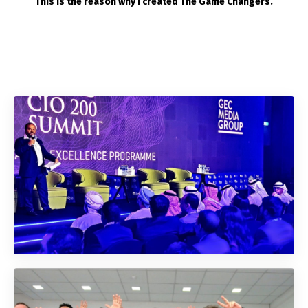
This is the reason why I created The Game Changers.