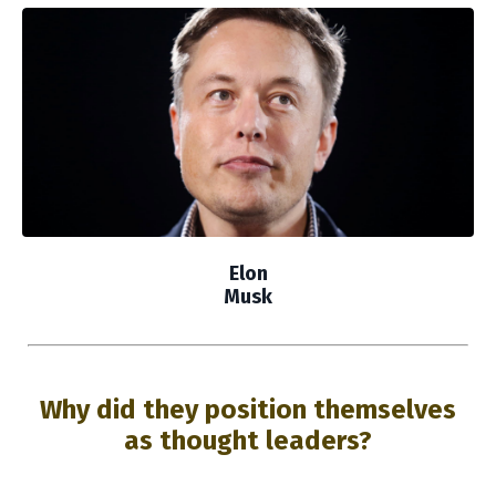
Elon
Musk
Why did they position themselves
as thought leaders?