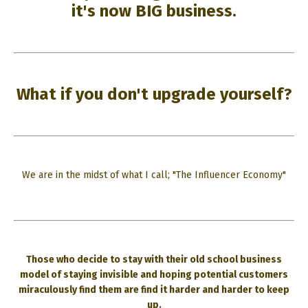
it's now BIG business.
What if you don't upgrade yourself?
We are in the midst of what I call; "The Influencer Economy"
Those who decide to stay with their old school business
model of staying invisible and hoping potential customers
miraculously find them are find it harder and harder to keep
up.