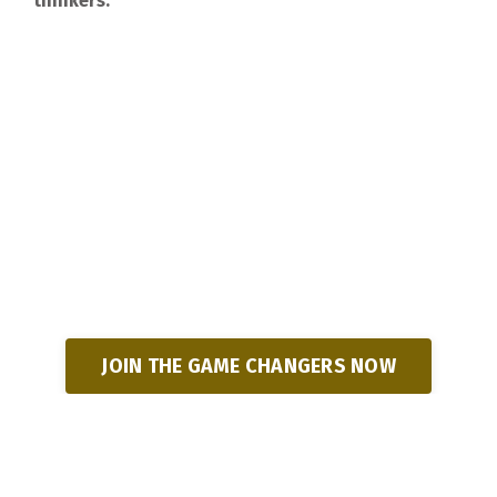
thinkers.
JOIN THE GAME CHANGERS NOW