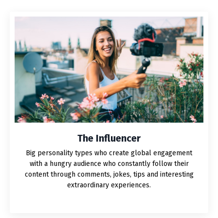
The Influencer
Big personality types who create global engagement
with a hungry audience who constantly follow their
content through comments, jokes, tips and interesting
extraordinary experiences.