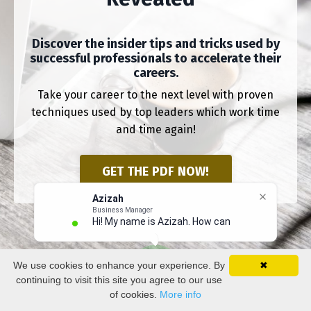
Discover the insider tips and tricks used by
successful professionals to accelerate their
careers.
Take your career to the next level with proven
techniques used by top leaders which work time
and time again!
GET THE PDF NOW!
Azizah
Business Manager
Hi! My name is Azizah. How can I h
We use cookies to enhance your experience. By
✖
continuing to visit this site you agree to our use
of cookies.
More info