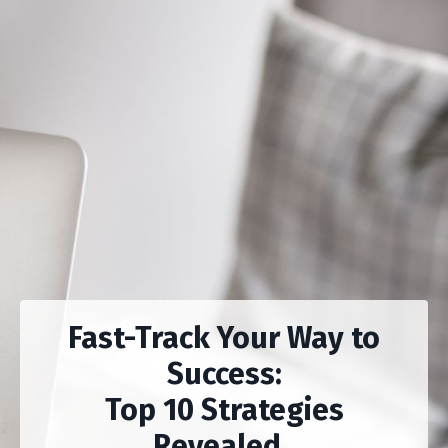
Fast-Track Your Way to
Success:
Top 10 Strategies
Revealed