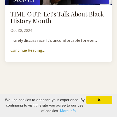
TIME OUT: Let's Talk About Black
History Month
Oct 30, 2024
I rarely discuss race. It’s uncomfortable for ever...
Continue Reading...
We use cookies to enhance your experience. By
✖
continuing to visit this site you agree to our use
of cookies.
More info