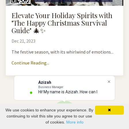
Elevate Your Holiday Spirits with
"The Happy Christmas Survival
Guide" 🎄✨
Dec 21, 2023
The festive season, with its whirlwind of emotions...
Continue Reading...
Azizah
Business Manager
Hi! My name is Azizah. How can I he
We use cookies to enhance your experience. By
✖
continuing to visit this site you agree to our use
of cookies.
More info