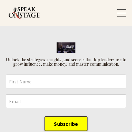
Unlock the strategies, insights, and secrets that top leaders use to
grow influence, make money, and master communication.
Subscribe