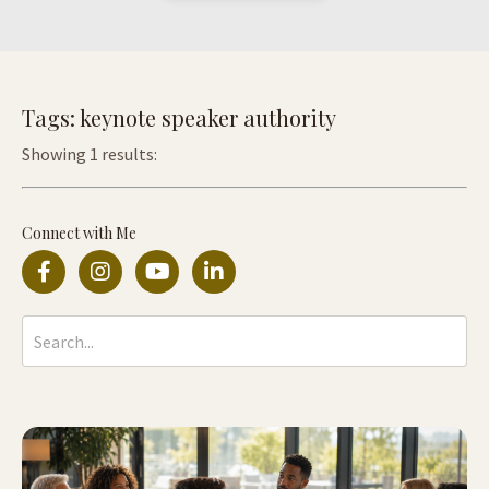
Tags: keynote speaker authority
Showing 1 results:
Connect with Me