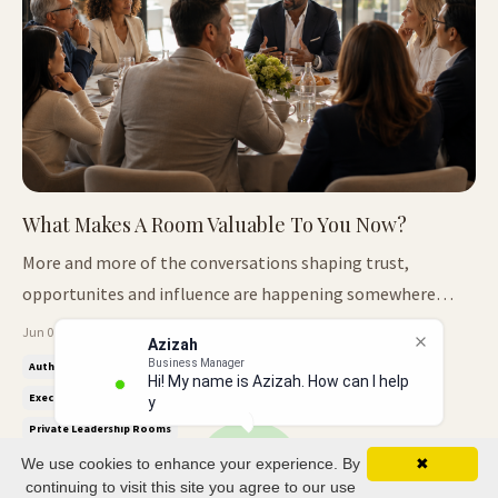
What Makes A Room Valuable To You Now?
More and more of the conversations shaping trust,
opportunites and influence are happening somewhere
smaller now. The Room Are Changing For a long time,
Jun 01, 2026
Azizah
influence was easy to recognise. The bigger the conference,
Business Manager
Authority Positioning
Breakfast Club
Curated Founder Circles
Hi! My name is Azizah. How can I help
the bigger the opportunity. The larger the audience, the
Executive Networking
Keynote Speaker Authority
you?
more important the person ...
Private Leadership Rooms
We use cookies to enhance your experience. By
✖
continuing to visit this site you agree to our use