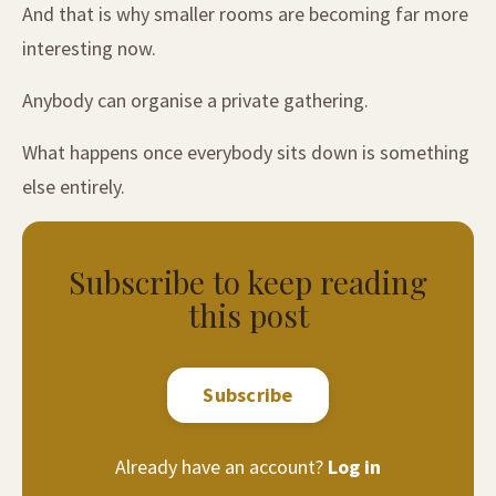
And that is why smaller rooms are becoming far more
interesting now.
Anybody can organise a private gathering.
What happens once everybody sits down is something
else entirely.
Subscribe to keep reading
this post
Subscribe
Already have an account?
Log in