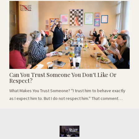
professional who wanted to become better known as a thought
leader. He worked in a specialist field where demand is growing
rapidly. He had experience,...
Can You Trust Someone You Don't Like Or
Respect?
What Makes You Trust Someone? "I trust him to behave exactly
as I expect him to. But I do not respect him." That comment
changed the direction of a recent conversation with 17 business
leaders. We had started by asking whether trust should given
first or earned over time. But the room soon began separating
three thing we often treat as the same: trusting someone,
respectig them and liking the...