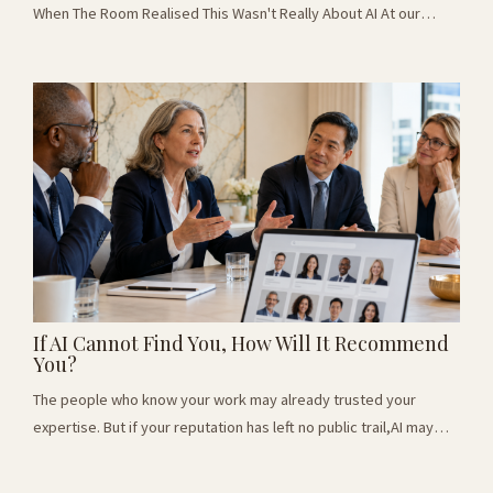
When The Room Realised This Wasn't Really About AI At our
latest Thought Leaders Breakfast Club, I asked the room a
simple question: "If AI took over your role, what would you do?"
Around the table were leaders from recruitment, hospitality,
consulting, marketing, real estate, voice coaching, defense and
business setup. Different in...
If AI Cannot Find You, How Will It Recommend
You?
The people who know your work may already trusted your
expertise. But if your reputation has left no public trail,AI may
never now enough to consider you. When Expertise Leaves No
Trail At a recent business event, I spoke with an experienced