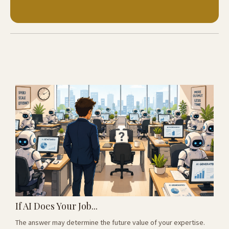
If AI Does Your Job...
The answer may determine the future value of your expertise.