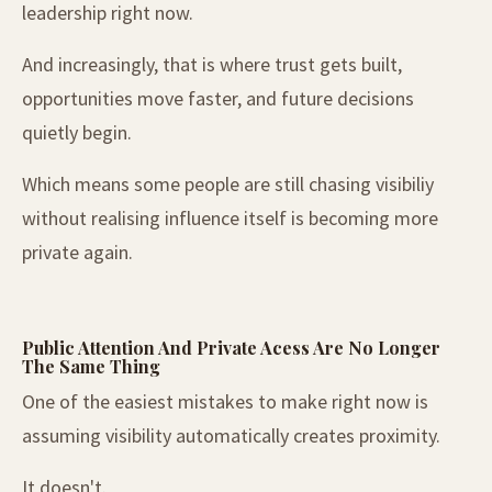
leadership right now.
And increasingly, that is where trust gets built,
opportunities move faster, and future decisions
quietly begin.
Which means some people are still chasing visibiliy
without realising influence itself is becoming more
private again.
Public Attention And Private Acess Are No Longer
The Same Thing
One of the easiest mistakes to make right now is
assuming visibility automatically creates proximity.
It doesn't.