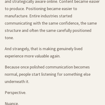
and strategically aware online. Content became easier
to produce. Positioning became easier to
manufacture. Entire industries started
communicating with the same confidence, the same
structure and often the same carefully positioned
tone.
And strangely, that is making genuinely lived
experience more valuable again.
Because once polished communication becomes
normal, people start listening for something else
underneath it.
Perspective.
Nuance.