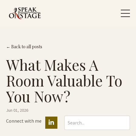
← Back to all posts
What Makes A
Room Valuable To
You Now?
Jun 01, 2026
Connect with me