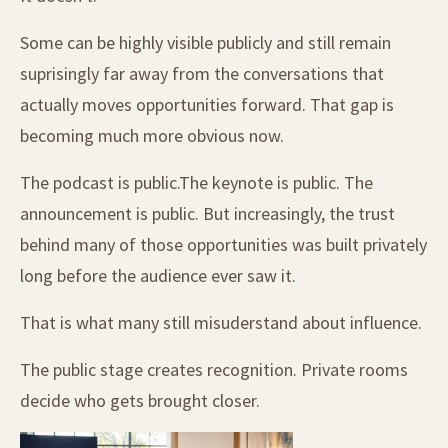
Some can be highly visible publicly and still remain
suprisingly far away from the conversations that
actually moves opportunities forward. That gap is
becoming much more obvious now.
The podcast is public.The keynote is public. The
announcement is public. But increasingly, the trust
behind many of those opportunities was built privately
long before the audience ever saw it.
That is what many still misuderstand about influence.
The public stage creates recognition. Private rooms
decide who gets brought closer.