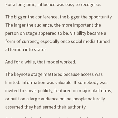
For a long time, influence was easy to recognise.
The bigger the conference, the bigger the opportunity.
The larger the audience, the more important the
person on stage appeared to be. Visibility became a
form of currency, especially once social media turned
attention into status.
And for a while, that model worked.
The keynote stage mattered because access was
limited. Information was valuable. If somebody was
invited to speak publicly, featured on major platforms,
or built on a large audience online, people naturally
assumed they had earned their authority.