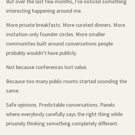
But over the last few months, I've noticed something
interesting happening around me.
More private breakfasts. More curated dinners. More
invitation-only founder circles. More smaller
communities built around conversations people
probably wouldn't have publicly.
Not because conferences lost value.
Because too many public rooms started sounding the
same.
Safe opinions. Predictable conversations. Panels
where everybody carefully says the right thing while
privately thinking something completely different.