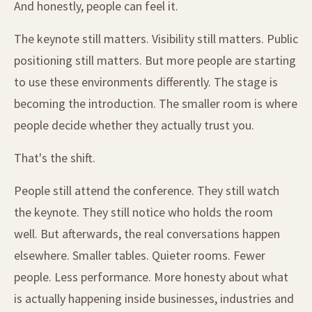
And honestly, people can feel it.
The keynote still matters. Visibility still matters. Public
positioning still matters. But more people are starting
to use these environments differently. The stage is
becoming the introduction. The smaller room is where
people decide whether they actually trust you.
That's the shift.
People still attend the conference. They still watch
the keynote. They still notice who holds the room
well. But afterwards, the real conversations happen
elsewhere. Smaller tables. Quieter rooms. Fewer
people. Less performance. More honesty about what
is actually happening inside businesses, industries and