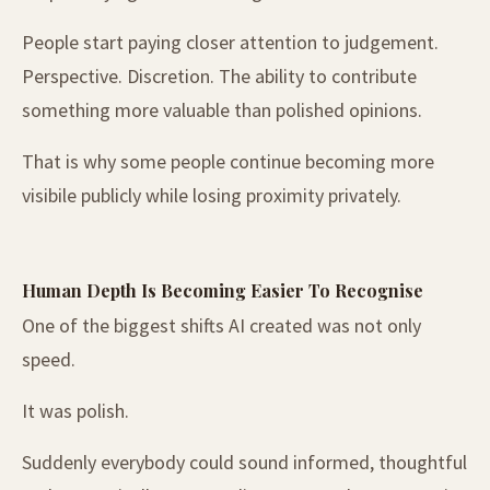
People start paying closer attention to judgement.
Perspective. Discretion. The ability to contribute
something more valuable than polished opinions.
That is why some people continue becoming more
visibile publicly while losing proximity privately.
Human Depth Is Becoming Easier To Recognise
One of the biggest shifts AI created was not only
speed.
It was polish.
Suddenly everybody could sound informed, thoughtful