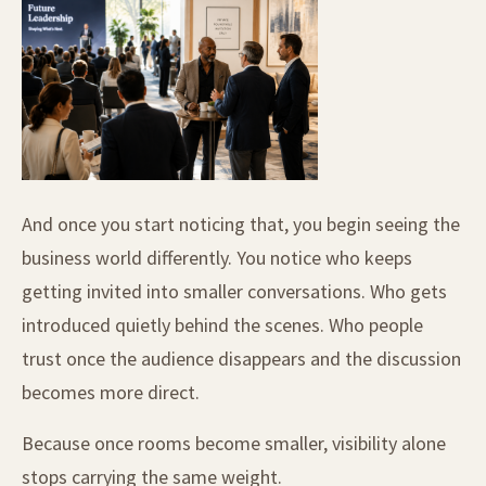
And once you start noticing that, you begin seeing the
business world differently. You notice who keeps
getting invited into smaller conversations. Who gets
introduced quietly behind the scenes. Who people
trust once the audience disappears and the discussion
becomes more direct.
Because once rooms become smaller, visibility alone
stops carrying the same weight.