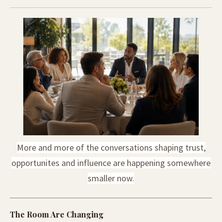
More and more of the conversations shaping trust,
opportunites and influence are happening somewhere
smaller now.
The Room Are Changing