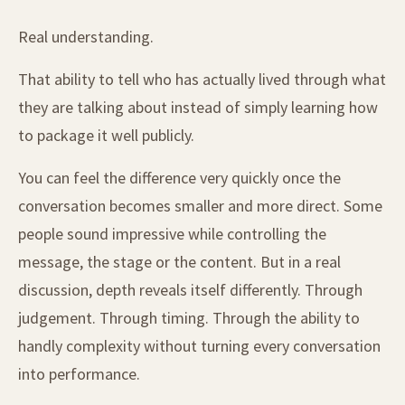
Real understanding.
That ability to tell who has actually lived through what
they are talking about instead of simply learning how
to package it well publicly.
You can feel the difference very quickly once the
conversation becomes smaller and more direct. Some
people sound impressive while controlling the
message, the stage or the content. But in a real
discussion, depth reveals itself differently. Through
judgement. Through timing. Through the ability to
handly complexity without turning every conversation
into performance.