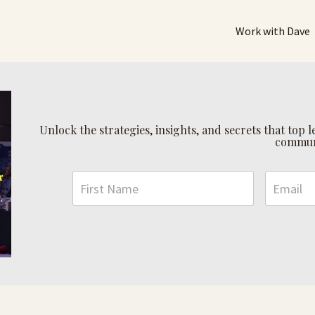
Work with Dave
Unlock the strategies, insights, and secrets that top
commun