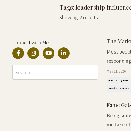
Tags: leadership influenc
Showing 2 results:
The Marke
Connect with Me
Most peopl
responding to the
not realise
May 11, 2026
More often
Authority Posit
Market Percept
Fame Gets
Being known
mistaken fo