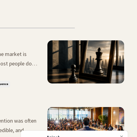
he market is
 big mistake.
luence
ention was often
edible, and