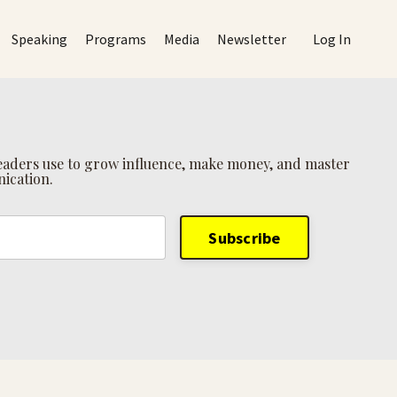
Speaking
Programs
Media
Newsletter
Log In
 leaders use to grow influence, make money, and master
ication.
Subscribe