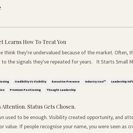
e
t Learns How To Treat You
e think they're undervalued because of the market. Often, t
 signals they've repeated for years. It Starts Small Most people do
 they are undervalued at first. It rarely happens through one
, it begins through small mome...
ioning
Credibility Vs Visibility
Executive Presence
Industry Icon™
Leadership Inf
ion
Premium Positioning
Thought Leadership
 Attention. Status Gets Chosen.
 used to be enough. Visibility created opportunity, and att
r value. If people recognise your name, you were seen as cr