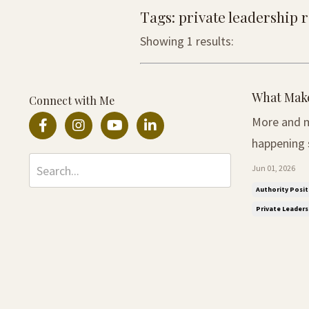
Tags: private leadership
Showing 1 results:
What Make
Connect with Me
More and m
happening somewhere smal
was easy to
Jun 01, 2026
larger the 
Authority Posit
Private Leader