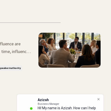
fluence are
tunity. The
peaker Authority