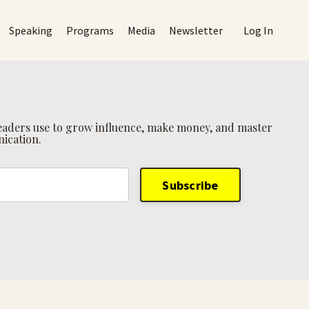
Speaking
Programs
Media
Newsletter
Log In
 leaders use to grow influence, make money, and master
ication.
Subscribe