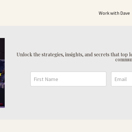
Work with Dave
Unlock the strategies, insights, and secrets that top
commun