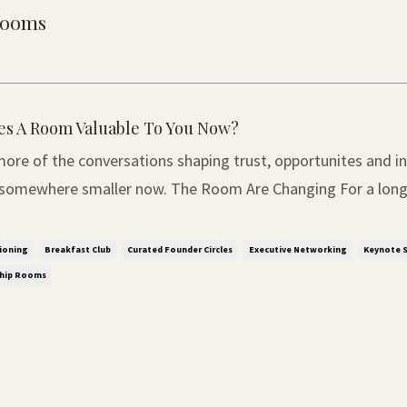
 rooms
s A Room Valuable To You Now?
ore of the conversations shaping trust, opportunites and in
ler now. The Room Are Changing For a long time, influence
 recognise. The bigger the conference, the bigger the oppor
audience, the more important the person ...
ioning
Breakfast Club
Curated Founder Circles
Executive Networking
Keynote S
ship Rooms