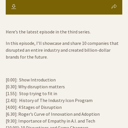
Here’s the latest episode in the third series.
In this episode, I’ll showcase and share 10 companies that
disrupted an entire industry and created billion-dollar
brands for the future.
[0.00]: Show Introduction
[0.30]: Why disruption matters
[1.55]: Stop trying to fit in
[2.43]: History of The Industry Icon Program
[4.00]: 4 Stages of Disruption
[6.30]: Roger’s Curve of Innovation and Adoption
[9:30]: Importance of Empathy in A.I. and Tech
[10.00]: 10 Disruptions and Game Changers