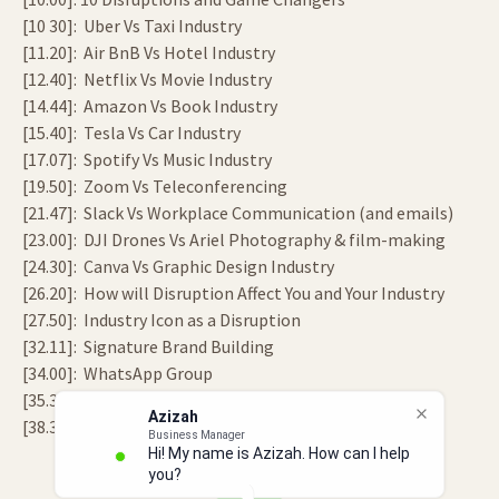
[10 30]: Uber Vs Taxi Industry
[11.20]: Air BnB Vs Hotel Industry
[12.40]: Netflix Vs Movie Industry
[14.44]: Amazon Vs Book Industry
[15.40]: Tesla Vs Car Industry
[17.07]: Spotify Vs Music Industry
[19.50]: Zoom Vs Teleconferencing
[21.47]: Slack Vs Workplace Communication (and emails)
[23.00]: DJI Drones Vs Ariel Photography & film-making
[24.30]: Canva Vs Graphic Design Industry
[26.20]: How will Disruption Affect You and Your Industry
[27.50]: Industry Icon as a Disruption
[32.11]: Signature Brand Building
[34.00]: WhatsApp Group
[35.30]: What’s Your Legacy?
Azizah
[38.34]: End
Business Manager
Hi! My name is Azizah. How can I help
you?