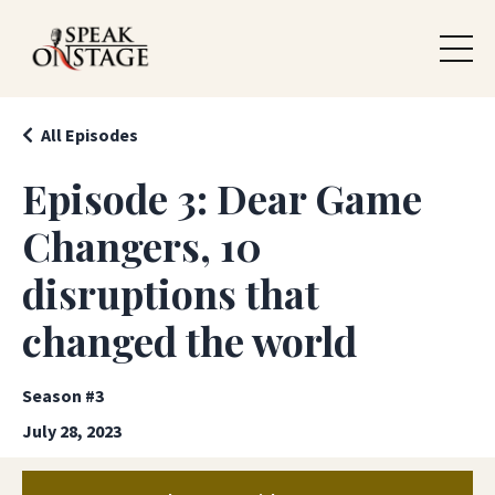
All Episodes
Episode 3: Dear Game
Changers, 10
disruptions that
changed the world
Season #3
July 28, 2023