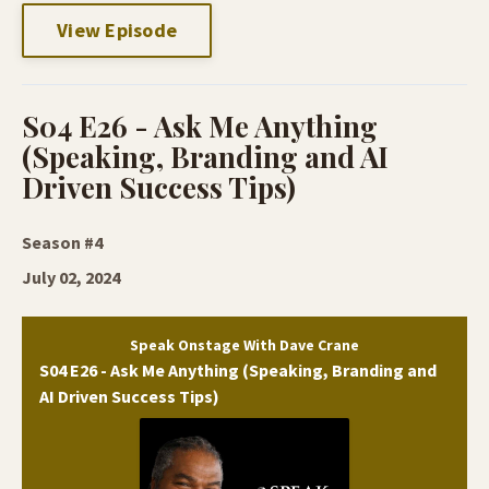
View Episode
S04 E26 - Ask Me Anything
(Speaking, Branding and AI
Driven Success Tips)
Season #4
July 02, 2024