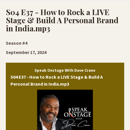
Episodes
S04 E37 - How to Rock a LIVE
Stage & Build A Personal Brand
in India.mp3
Season #4
September 17, 2024