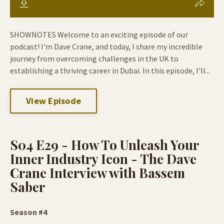
SHOWNOTES Welcome to an exciting episode of our
podcast! I'm Dave Crane, and today, I share my incredible
journey from overcoming challenges in the UK to
establishing a thriving career in Dubai. In this episode, I'll...
View Episode
S04 E29 - How To Unleash Your
Inner Industry Icon - The Dave
Crane Interview with Bassem
Saber
Season #4