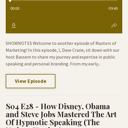
SHOWNOTES Welcome to another episode of Masters of
Marketing! In this episode, I, Dave Crane, sit down with our
host Bassem to share my journey and expertise in public
speaking and personal branding. From my early...
View Episode
S04 E28 - How Disney, Obama
and Steve Jobs Mastered The Art
Of Hypnotic Speaking (The