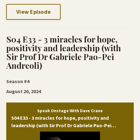
View Episode
S04 E33 - 3 miracles for hope,
positivity and leadership (with
Sir Prof Dr Gabriele Pao-Pei
Andreoli)
Season #4
August 20, 2024