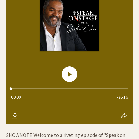
SHOWNOTE Welcome to a riveting episode of "Speak on