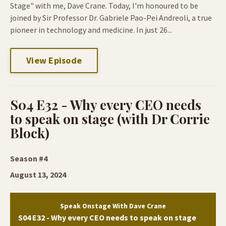
Stage" with me, Dave Crane. Today, I'm honoured to be
joined by Sir Professor Dr. Gabriele Pao-Pei Andreoli, a true
pioneer in technology and medicine. In just 26...
View Episode
S04 E32 - Why every CEO needs
to speak on stage (with Dr Corrie
Block)
Season #4
August 13, 2024