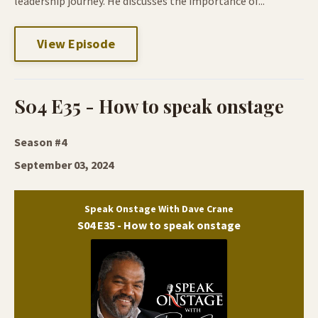
leadership journey. He discusses the importance of...
View Episode
S04 E35 - How to speak onstage
Season #4
September 03, 2024