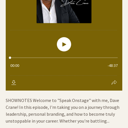
SHOWNOTES Welcome to "Speak Onstage" with me, Dave
Crane! In this episode, I'm taking you on a journey through
leadership, personal branding, and how to become truly
unstoppable in your career. Whether you're battling...