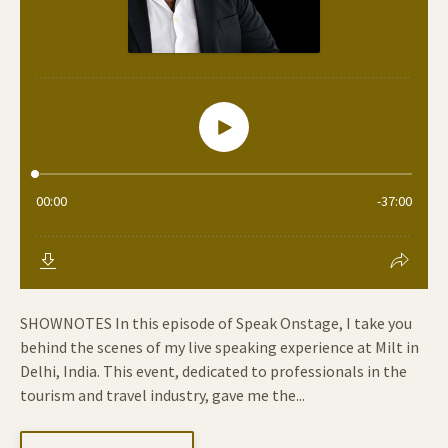
SHOWNOTES In this episode of Speak Onstage, I take you
behind the scenes of my live speaking experience at Milt in
Delhi, India. This event, dedicated to professionals in the
tourism and travel industry, gave me the...