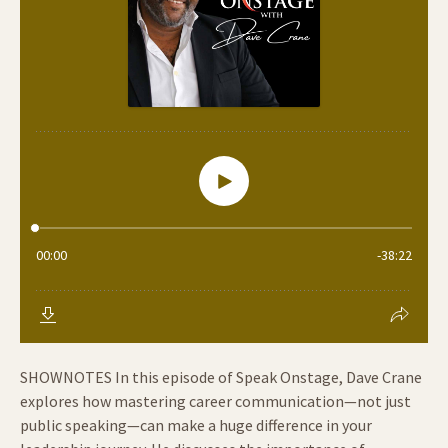
SHOWNOTES In this episode of Speak Onstage, Dave Crane
explores how mastering career communication—not just
public speaking—can make a huge difference in your