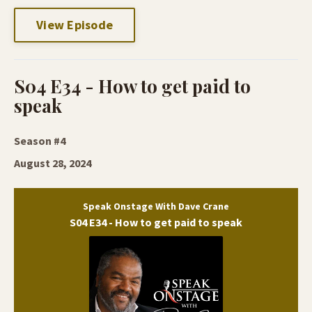
View Episode
S04 E34 - How to get paid to
speak
Season #4
August 28, 2024