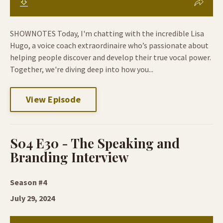
SHOWNOTES Today, I'm chatting with the incredible Lisa
Hugo, a voice coach extraordinaire who’s passionate about
helping people discover and develop their true vocal power.
Together, we're diving deep into how you...
View Episode
S04 E30 - The Speaking and
Branding Interview
Season #4
July 29, 2024