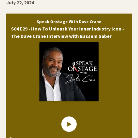
July 22, 2024