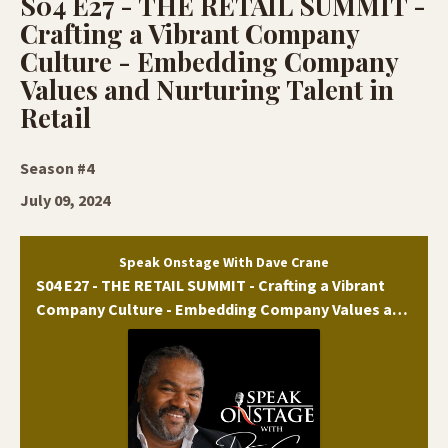
S04 E27 - THE RETAIL SUMMIT -
Crafting a Vibrant Company
Culture - Embedding Company
Values and Nurturing Talent in
Retail
Season #4
July 09, 2024