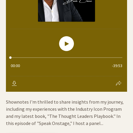
Shownotes I'm thrilled to share insights from my journey,
including my experiences with the Industry Icon Program
and my latest book, "The Thought Leaders Playbook." In
this episode of "Speak Onstage," I host a panel...