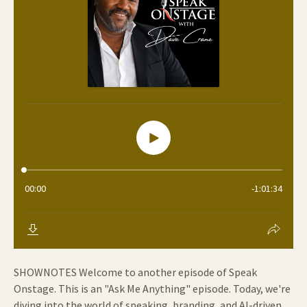
SHOWNOTES Welcome to another episode of Speak
Onstage. This is an "Ask Me Anything" episode. Today, we're
diving into the world of speaking, branding, and AI-driven