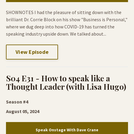
SHOWNOTES I had the pleasure of sitting down with the
brilliant Dr. Corrie Block on his show "Business is Personal,"
where we dug deep into how COVID-19 has turned the
speaking industry upside down. We talked about...
View Episode
S04 E31 - How to speak like a
Thought Leader (with Lisa Hugo)
Season #4
August 05, 2024