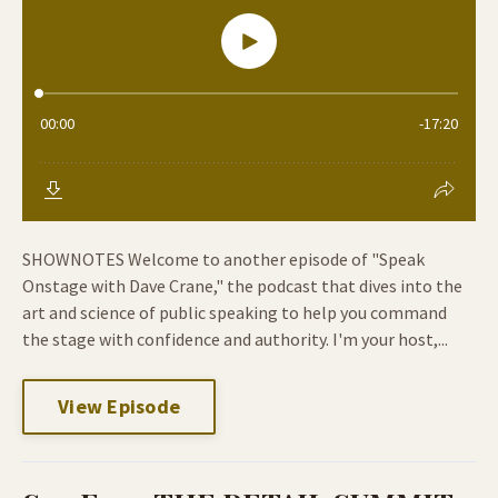
SHOWNOTES Welcome to another episode of "Speak
Onstage with Dave Crane," the podcast that dives into the
art and science of public speaking to help you command
the stage with confidence and authority. I'm your host,...
View Episode