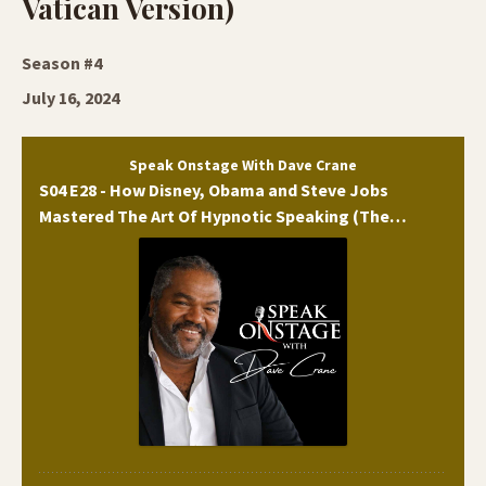
Vatican Version)
Season #4
July 16, 2024