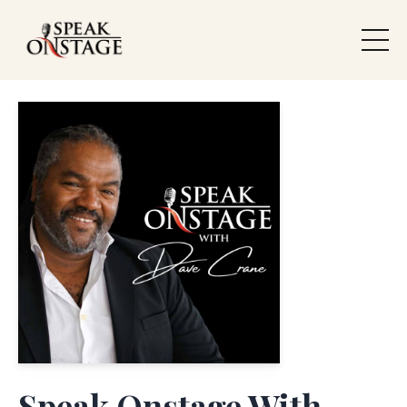
Speak Onstage With