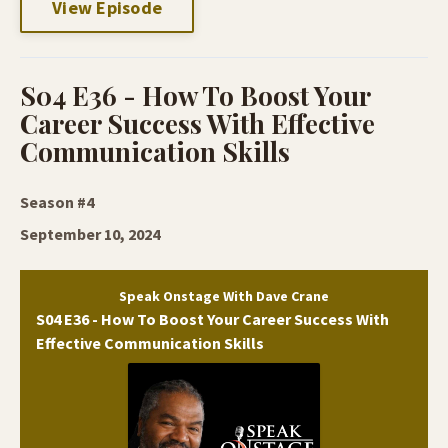
View Episode
S04 E36 - How To Boost Your
Career Success With Effective
Communication Skills
Season #4
September 10, 2024