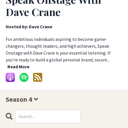
Dave Crane
Hosted by:
Dave Crane
For ambitious individuals aspiring to become game-
changers, thought leaders, and high achievers, Speak
Onstage with Dave Crane is your essential listening. If
you're ready to build a global personal brand, secure...
Read More
Season 4
Search