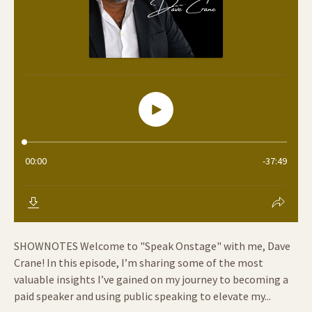
SHOWNOTES Welcome to "Speak Onstage" with me, Dave
Crane! In this episode, I’m sharing some of the most
valuable insights I’ve gained on my journey to becoming a
paid speaker and using public speaking to elevate my...