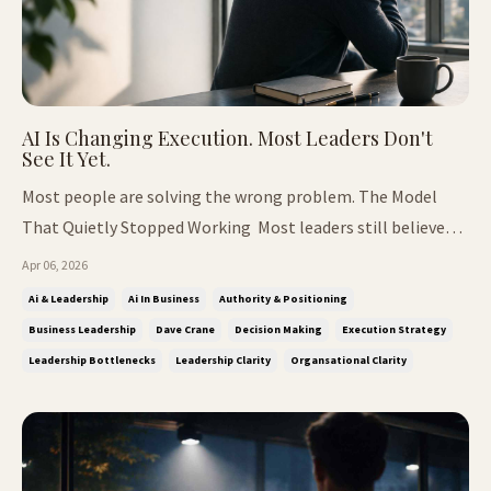
AI Is Changing Execution. Most Leaders Don't
See It Yet.
Most people are solving the wrong problem. The Model
That Quietly Stopped Working Most leaders still believe
growth comes from people. It's an understandable
Apr 06, 2026
assumption. For years, scale meant hiring. Build a team,
Ai & Leadership
Ai In Business
Authority & Positioning
create layers, delegate responsibility, and expect structure
Business Leadership
Dave Crane
Decision Making
Execution Strategy
to produce momentu...
Leadership Bottlenecks
Leadership Clarity
Organsational Clarity