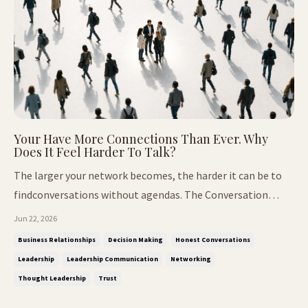
Your Have More Connections Than Ever. Why
Does It Feel Harder To Talk?
The larger your network becomes, the harder it can be to
findconversations without agendas. The Conversation
Nobody Expected. At our recent Thought Leaders Breakfast
Jun 22, 2026
Club, we arrived with a completely different agenda. The
Business Relationships
Decision Making
Honest Conversations
conversation was designed around decisions. The kind that
Leadership
Leadership Communication
Networking
shape careers...
Thought Leadership
Trust