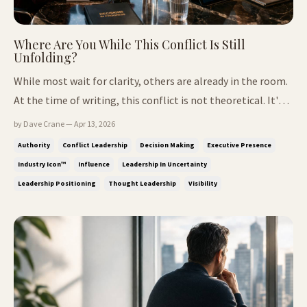
Where Are You While This Conflict Is Still
Unfolding?
While most wait for clarity, others are already in the room.
At the time of writing, this conflict is not theoretical. It's
visible. And it's shaping how decisions are being made. The
by Dave Crane — Apr 13, 2026
Part That Feels Right, But Isn't In periods like this, a
Authority
Conflict Leadership
Decision Making
Executive Presence
familiar pattern appears. People step back, wait fo...
Industry Icon™
Influence
Leadership In Uncertainty
Leadership Positioning
Thought Leadership
Visibility