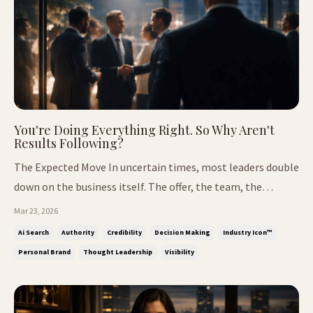
You're Doing Everything Right. So Why Aren't
Results Following?
The Expected Move In uncertain times, most leaders double
down on the business itself. The offer, the team, the
systems, the operational side of growth. It's the expected
Mar 23, 2026
move, and it's where most of the focus stays. But
Ai Search
Authority
Credibility
Decision Making
Industry Icon™
something else starts limiting how far that effort goes. It
Personal Brand
Thought Leadership
Visibility
isn't capabili...