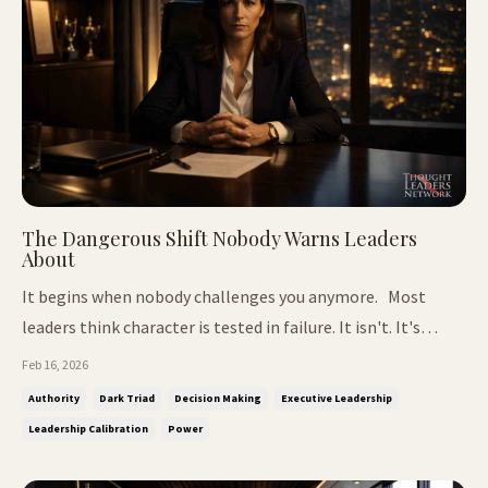
The Dangerous Shift Nobody Warns Leaders
About
It begins when nobody challenges you anymore. Most
leaders think character is tested in failure. It isn't. It's
tested when you're succeeding.When people stop
Feb 16, 2026
correcting you.When the room goes quiet after you
Authority
Dark Triad
Decision Making
Executive Leadership
speak.When your decisions carry weight beyond the room.
Leadership Calibration
Power
That's when the real test begi...