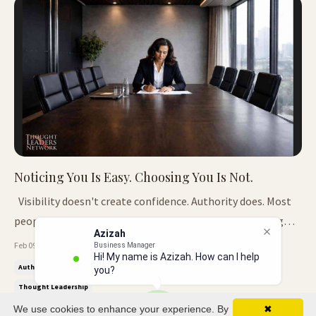
Noticing You Is Easy. Choosing You Is Not.
Visibility doesn't create confidence. Authority does. Most
people assume that if they're being noticed, something
Azizah
good will follow. A reply. An invite.A conversation that goes
Feb 09, 2026
Business Manager
Hi! My name is Azizah. How can I help
somewhere. When you're building a profile, attention can
Authority
Credibility
Decision Making
Icon Insider
you?
create openings.When you're seen as a thought leader, it
Thought Leadership
does...
We use cookies to enhance your experience. By
✖