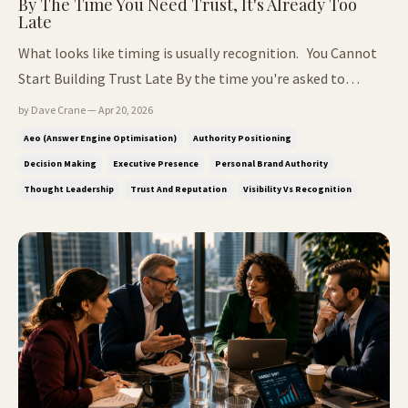
By The Time You Need Trust, It's Already Too
Late
What looks like timing is usually recognition. You Cannot
Start Building Trust Late By the time you're asked to
explain who you are, the decision has already moved on.
by Dave Crane — Apr 20, 2026
What often looks like timing from the outside is rarely that
Aeo (answer Engine Optimisation)
Authority Positioning
simple. In most cases, it is recognition that has been
Decision Making
Executive Presence
Personal Brand Authority
building q...
Thought Leadership
Trust And Reputation
Visibility Vs Recognition