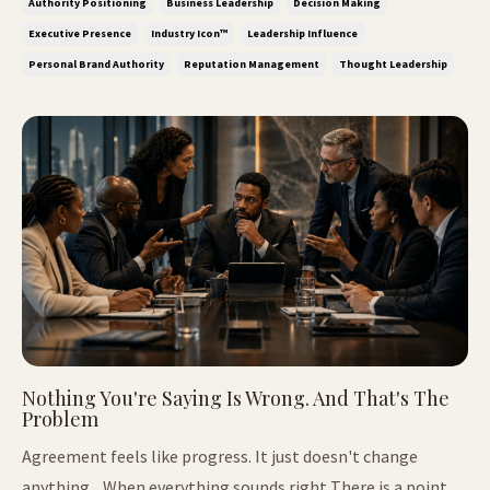
Authority Positioning
Business Leadership
Decision Making
because visibility has lost it's power, but because it is now
Executive Presence
Industry Icon™
Leadership Influence
easy to crea...
Personal Brand Authority
Reputation Management
Thought Leadership
Nothing You're Saying Is Wrong. And That's The
Problem
Agreement feels like progress. It just doesn't change
anything. When everything sounds right There is a point