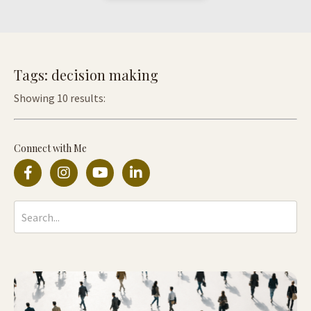
Tags: decision making
Showing 10 results:
Connect with Me