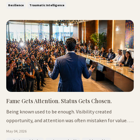
tension before i...
Resilience
Traumatic Intelligence
Fame Gets Attention. Status Gets Chosen.
Being known used to be enough. Visibility created
opportunity, and attention was often mistaken for value. If
people recognise your name, you were seen as credible, and
May 04, 2026
access followed. That relationship has weakened. Not