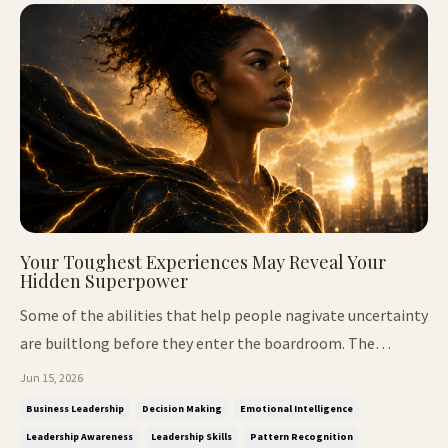
Your Toughest Experiences May Reveal Your
Hidden Superpower
Some of the abilities that help people nagivate uncertainty
are builtlong before they enter the boardroom. The
Intelligence Nobody Taught Me We've all met people who
Jun 15, 2026
seem to notice things before everyone else. They walk into
Business Leadership
Decision Making
Emotional Intelligence
a room and quickly understand the dynamics. They sense
Leadership Awareness
Leadership Skills
Pattern Recognition