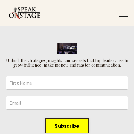
Unlock the strategies, insights, and secrets that top leaders use to
grow influence, make money, and master communication.
Subscribe