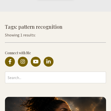
Tags: pattern recognition
Showing 1 results:
Connect with Me