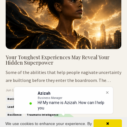
Your Toughest Experiences May Reveal Your
Hidden Superpower
Some of the abilities that help people nagivate uncertainty
are builtlong before they enter the boardroom. The
Intelligence Nobody Taught Me We've all met people who
Jun 15, 2026
Azizah
seem to notice things before everyone else. They walk into
Business Manager
Business Leadership
Decision Making
Emotional Intelligence
Hi! My name is Azizah. How can I help
a room and quickly understand the dynamics. They sense
Leadership Awareness
Leadership Skills
Pattern Recognition
you?
tension before i...
Resilience
Traumatic Intelligence
We use cookies to enhance your experience. By
✖