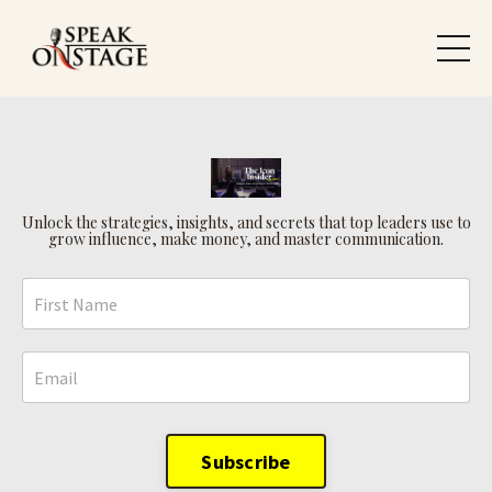
Unlock the strategies, insights, and secrets that top leaders use to
grow influence, make money, and master communication.
Subscribe