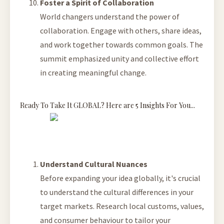
Foster a Spirit of Collaboration
World changers understand the power of
collaboration. Engage with others, share ideas,
and work together towards common goals. The
summit emphasized unity and collective effort
in creating meaningful change.
Ready To Take It GLOBAL? Here are 5 Insights For You...
Understand Cultural Nuances
Before expanding your idea globally, it's crucial
to understand the cultural differences in your
target markets. Research local customs, values,
and consumer behaviour to tailor your