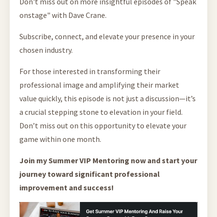
Don't miss out on more insightful episodes of "Speak
onstage" with Dave Crane.
Subscribe, connect, and elevate your presence in your
chosen industry.
For those interested in transforming their
professional image and amplifying their market
value quickly, this episode is not just a discussion—it’s
a crucial stepping stone to elevation in your field.
Don’t miss out on this opportunity to elevate your
game within one month.
Join my Summer VIP Mentoring now and start your
journey toward significant professional
improvement and success!