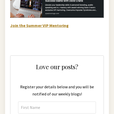
Join the Summer VIP Mentoring
Love our posts?
Register your details below and you will be
notified of our weekly blogs!