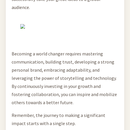
audience.
Becoming a world changer requires mastering
communication, building trust, developing a strong
personal brand, embracing adaptability, and
leveraging the power of storytelling and technology.
By continuously investing in your growth and
fostering collaboration, you can inspire and mobilize
others towards a better future.
Remember, the journey to making a significant
impact starts with a single step.