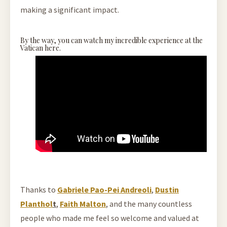
making a significant impact.
By the way, you can watch my incredible experience at the
Vatican here.
Thanks to
Gabriele Pao-Pei Andreoli
,
Dustin
Planthol
t
,
Faith Malton
, and the many countless
people who made me feel so welcome and valued at