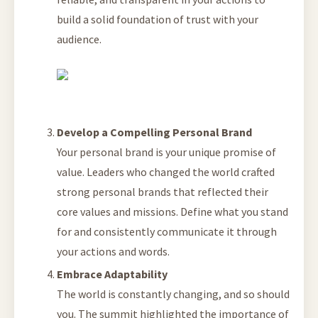
build a solid foundation of trust with your
audience.
Develop a Compelling Personal Brand
Your personal brand is your unique promise of
value. Leaders who changed the world crafted
strong personal brands that reflected their
core values and missions. Define what you stand
for and consistently communicate it through
your actions and words.
Embrace Adaptability
The world is constantly changing, and so should
you. The summit highlighted the importance of