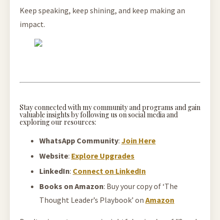
Keep speaking, keep shining, and keep making an
impact.
Stay connected with my community and programs and gain
valuable insights by following us on social media and
exploring our resources:
WhatsApp Community
:
Join Here
Website
:
Explore Upgrades
LinkedIn
:
Connect on LinkedIn
Books on Amazon
: Buy your copy of ‘The
Thought Leader’s Playbook’ on
Amazon