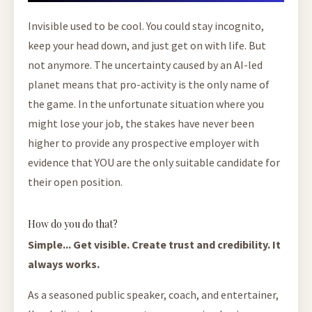
Invisible used to be cool. You could stay incognito,
keep your head down, and just get on with life. But
not anymore. The uncertainty caused by an AI-led
planet means that pro-activity is the only name of
the game. In the unfortunate situation where you
might lose your job, the stakes have never been
higher to provide any prospective employer with
evidence that YOU are the only suitable candidate for
their open position.
How do you do that?
Simple... Get visible. Create trust and credibility. It
always works.
As a seasoned public speaker, coach, and entertainer,