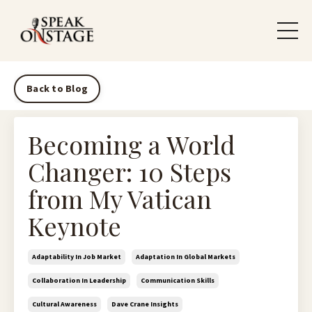
Back to Blog
Becoming a World
Changer: 10 Steps
from My Vatican
Keynote
Adaptability In Job Market
Adaptation In Global Markets
Collaboration In Leadership
Communication Skills
Cultural Awareness
Dave Crane Insights