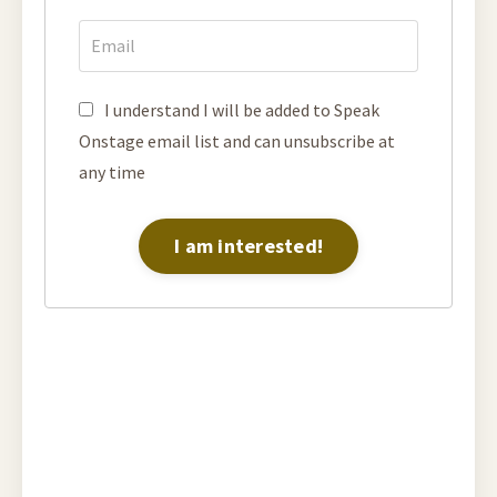
I understand I will be added to Speak
Onstage email list and can unsubscribe at
any time
I am interested!