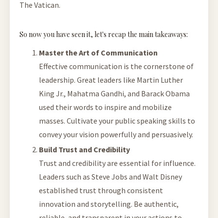
The Vatican.
So now you have seen it, let's recap the main takeaways:
Master the Art of Communication
Effective communication is the cornerstone of
leadership. Great leaders like Martin Luther
King Jr., Mahatma Gandhi, and Barack Obama
used their words to inspire and mobilize
masses. Cultivate your public speaking skills to
convey your vision powerfully and persuasively.
Build Trust and Credibility
Trust and credibility are essential for influence.
Leaders such as Steve Jobs and Walt Disney
established trust through consistent
innovation and storytelling. Be authentic,
reliable, and transparent in your actions to