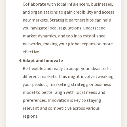
Collaborate with local influencers, businesses,
and organisations to gain credibility and access
new markets. Strategic partnerships can help
you navigate local regulations, understand
market dynamics, and tap into established
networks, making your global expansion more
effective.
Adapt and Innovate
Be flexible and ready to adapt your ideas to fit
different markets. This might involve tweaking
your product, marketing strategy, or business
model to better align with local needs and
preferences. Innovation is key to staying
relevant and competitive across various
regions.