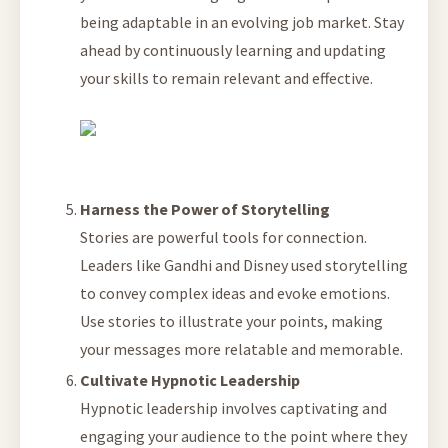
being adaptable in an evolving job market. Stay
ahead by continuously learning and updating
your skills to remain relevant and effective.
Harness the Power of Storytelling
Stories are powerful tools for connection.
Leaders like Gandhi and Disney used storytelling
to convey complex ideas and evoke emotions.
Use stories to illustrate your points, making
your messages more relatable and memorable.
Cultivate Hypnotic Leadership
Hypnotic leadership involves captivating and
engaging your audience to the point where they