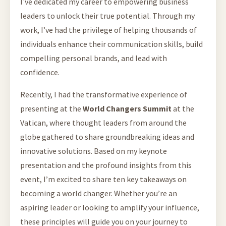
I've dedicated my career to empowering business
leaders to unlock their true potential. Through my
work, I’ve had the privilege of helping thousands of
individuals enhance their communication skills, build
compelling personal brands, and lead with
confidence.
Recently, I had the transformative experience of
presenting at the
World Changers Summit
at the
Vatican, where thought leaders from around the
globe gathered to share groundbreaking ideas and
innovative solutions. Based on my keynote
presentation and the profound insights from this
event, I’m excited to share ten key takeaways on
becoming a world changer. Whether you’re an
aspiring leader or looking to amplify your influence,
these principles will guide you on your journey to