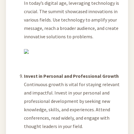
In today’s digital age, leveraging technology is
crucial. The summit showcased innovations in
various fields. Use technology to amplify your
message, reach a broader audience, and create
innovative solutions to problems.
Invest in Personal and Professional Growth
Continuous growth is vital for staying relevant
and impactful. Invest in your personal and
professional development by seeking new
knowledge, skills, and experiences. Attend
conferences, read widely, and engage with
thought leaders in your field.