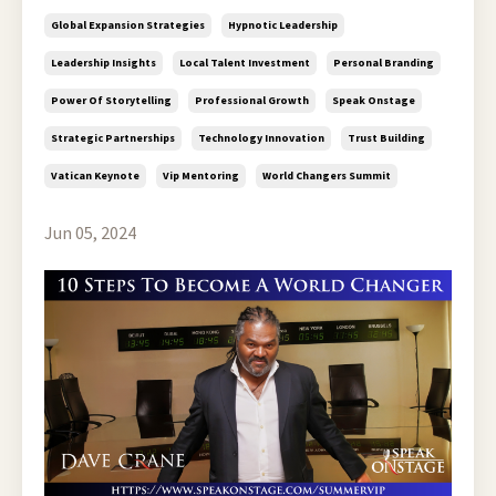
Global Expansion Strategies
Hypnotic Leadership
Leadership Insights
Local Talent Investment
Personal Branding
Power Of Storytelling
Professional Growth
Speak Onstage
Strategic Partnerships
Technology Innovation
Trust Building
Vatican Keynote
Vip Mentoring
World Changers Summit
Jun 05, 2024