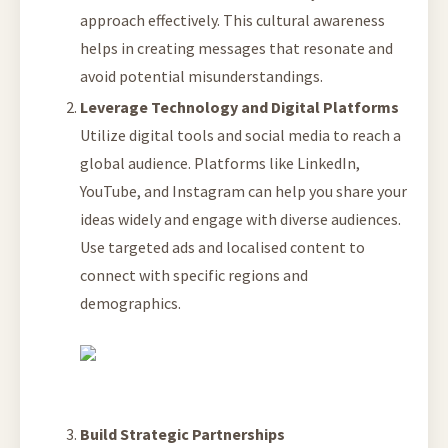
approach effectively. This cultural awareness
helps in creating messages that resonate and
avoid potential misunderstandings.
Leverage Technology and Digital Platforms
Utilize digital tools and social media to reach a
global audience. Platforms like LinkedIn,
YouTube, and Instagram can help you share your
ideas widely and engage with diverse audiences.
Use targeted ads and localised content to
connect with specific regions and
demographics.
Build Strategic Partnerships