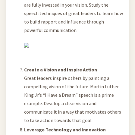
are fully invested in your vision. Study the
speech techniques of great leaders to learn how
to build rapport and influence through
powerful communication.
Create a Vision and Inspire Action
Great leaders inspire others by painting a
compelling vision of the future. Martin Luther
King Jr.’s “I Have a Dream” speech is a prime
example. Develop a clear vision and
communicate it in a way that motivates others
to take action towards that goal.
Leverage Technology and Innovation