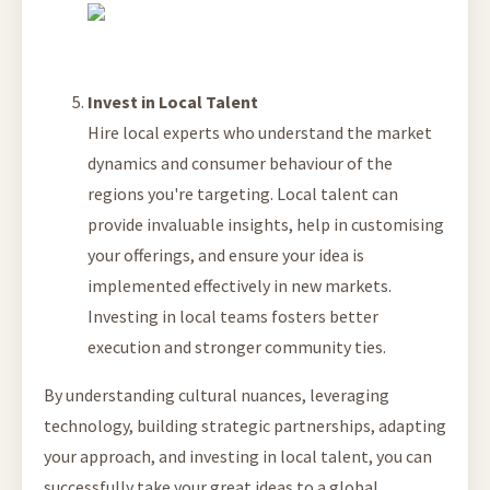
Invest in Local Talent
Hire local experts who understand the market
dynamics and consumer behaviour of the
regions you're targeting. Local talent can
provide invaluable insights, help in customising
your offerings, and ensure your idea is
implemented effectively in new markets.
Investing in local teams fosters better
execution and stronger community ties.
By understanding cultural nuances, leveraging
technology, building strategic partnerships, adapting
your approach, and investing in local talent, you can
successfully take your great ideas to a global