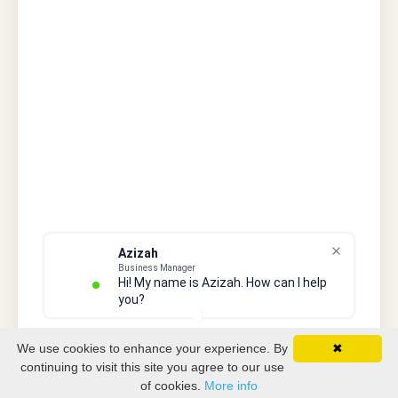
Azizah
Business Manager
Hi! My name is Azizah. How can I help
you?
We use cookies to enhance your experience. By
✖
continuing to visit this site you agree to our use
of cookies.
More info