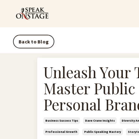
Back to Blog
Unleash Your 
Master Public
Personal Bran
Business Success Tips
Dave Crane Insights
Diversity A
Professional Growth
Public Speaking Mastery
Storyte