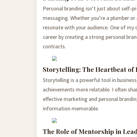
Personal branding isn’t just about self-p
messaging. Whether you’re a plumber or a
resonate with your audience. One of my c
career by creating a strong personal br
contracts.
Storytelling: The Heartbeat of
Storytelling is a powerful tool in busine
achievements more relatable. I often shar
effective marketing and personal brandi
information memorable.
The Role of Mentorship in Lea