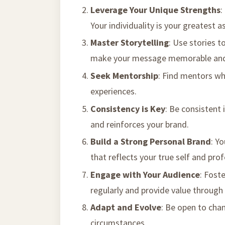
Leverage Your Unique Strengths
:
Your individuality is your greatest a
Master Storytelling
: Use stories t
make your message memorable and
Seek Mentorship
: Find mentors wh
experiences.
Consistency is Key
: Be consistent 
and reinforces your brand.
Build a Strong Personal Brand
: Y
that reflects your true self and prof
Engage with Your Audience
: Fost
regularly and provide value through 
Adapt and Evolve
: Be open to cha
circumstances.