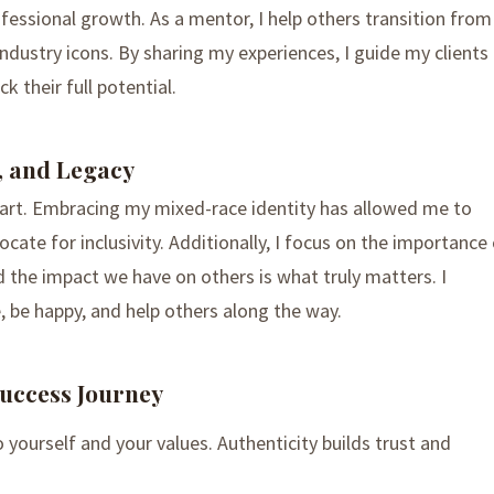
ofessional growth. As a mentor, I help others transition from
ustry icons. By sharing my experiences, I guide my clients
k their full potential.
, and Legacy
heart. Embracing my mixed-race identity has allowed me to
ate for inclusivity. Additionally, I focus on the importance
and the impact we have on others is what truly matters. I
, be happy, and help others along the way.
uccess Journey
to yourself and your values. Authenticity builds trust and