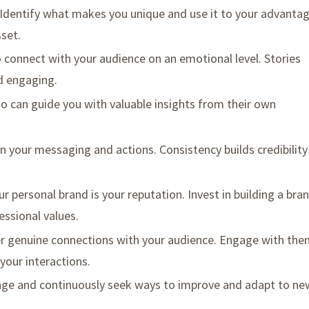
 Identify what makes you unique and use it to your advantag
sset.
o connect with your audience on an emotional level. Stories
 engaging.
o can guide you with valuable insights from their own
in your messaging and actions. Consistency builds credibility
our personal brand is your reputation. Invest in building a bra
essional values.
er genuine connections with your audience. Engage with th
your interactions.
nge and continuously seek ways to improve and adapt to ne