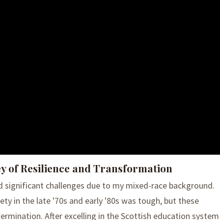
ey of Resilience and Transformation
d significant challenges due to my mixed-race background.
ty in the late '70s and early '80s was tough, but these
ermination. After excelling in the Scottish education system