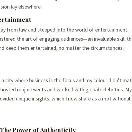
ssion lay elsewhere.
ertainment
ay from law and stepped into the world of entertainment.
astered the art of engaging audiences—an invaluable skill th
nd keep them entertained, no matter the circumstances.
 city where business is the focus and my colour didn't mat
I hosted major events and worked with global celebrities. My
ovided unique insights, which I now share as a motivational
 The Power of Authenticity