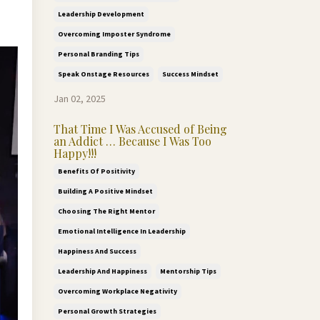
Leadership Development
Overcoming Imposter Syndrome
Personal Branding Tips
Speak Onstage Resources
Success Mindset
Jan 02, 2025
That Time I Was Accused of Being
an Addict … Because I Was Too
Happy!!!
Benefits Of Positivity
Building A Positive Mindset
Choosing The Right Mentor
Emotional Intelligence In Leadership
Happiness And Success
Leadership And Happiness
Mentorship Tips
Overcoming Workplace Negativity
Personal Growth Strategies