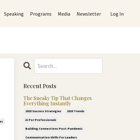
Speaking
Programs
Media
Newsletter
Log In
Recent Posts
The Sneaky Tip That Changes
Everything Instantly
2025 Success Strategies
2025 Trends
Ai For Professionals
es
Building Connections Post-Pandemic
Communication Skills For Leaders