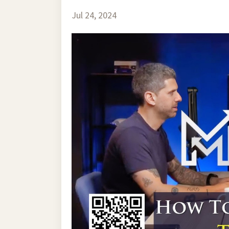
Jul 24, 2024