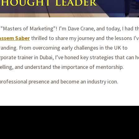
f "Masters of Marketing"! I’m Dave Crane, and today,
I had t
assem Saber
thrilled to share my journey and the lessons I'
branding. From overcoming early challenges in the UK to
orate trainer in Dubai, I’ve honed key strategies that can h
telling, and understand the importance of mentorship.
 professional presence and become an industry icon.