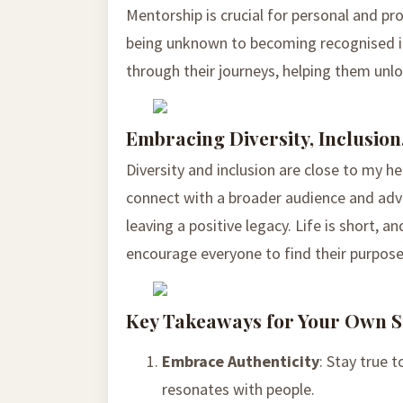
Mentorship is crucial for personal and pr
being unknown to becoming recognised ind
through their journeys, helping them unloc
Embracing Diversity, Inclusion
Diversity and inclusion are close to my 
connect with a broader audience and advoc
leaving a positive legacy. Life is short, 
encourage everyone to find their purpose
Key Takeaways for Your Own S
Embrace Authenticity
: Stay true 
resonates with people.