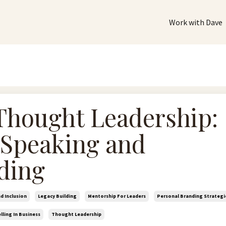
Work with Dave
Thought Leadership:
 Speaking and
ding
nd Inclusion
Legacy Building
Mentorship For Leaders
Personal Branding Strategi
lling In Business
Thought Leadership