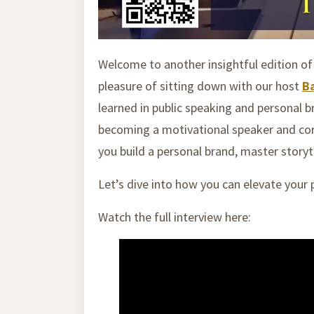
Welcome to another insightful edition o
pleasure of sitting down with our host
B
learned in public speaking and personal 
becoming a motivational speaker and corp
you build a personal brand, master story
Let’s dive into how you can elevate your
Watch the full interview here: