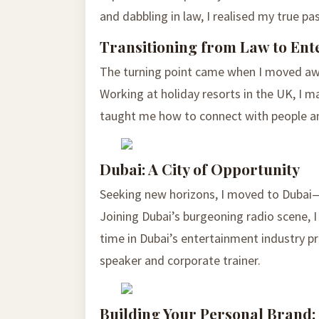
and dabbling in law, I realised my true pa
Transitioning from Law to Ent
The turning point came when I moved aw
Working at holiday resorts in the UK, I m
taught me how to connect with people a
Dubai: A City of Opportunity
Seeking new horizons, I moved to Dubai—a
Joining Dubai’s burgeoning radio scene, 
time in Dubai’s entertainment industry pr
speaker and corporate trainer.
Building Your Personal Brand: