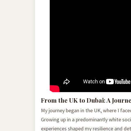
From the UK to Dubai: A Journ
My journey began in the UK, where I face
Growing up in a predominantly white socie
experiences shaped my resilience and det