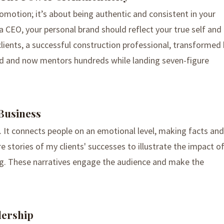
romotion; it’s about being authentic and consistent in your
 CEO, your personal brand should reflect your true self and
lients, a successful construction professional, transformed 
and and now mentors hundreds while landing seven-figure
 Business
ss. It connects people on an emotional level, making facts and
e stories of my clients' successes to illustrate the impact o
ng. These narratives engage the audience and make the
dership