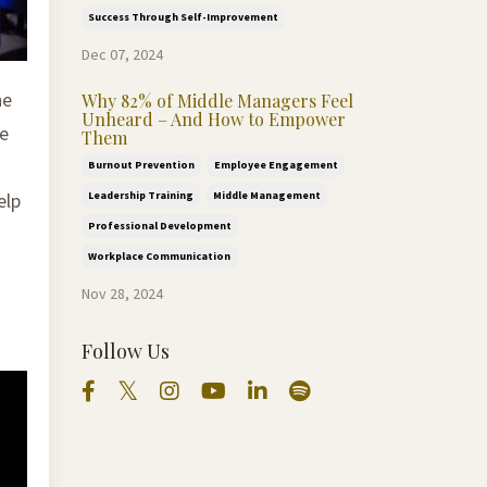
Success Through Self-Improvement
Dec 07, 2024
he
Why 82% of Middle Managers Feel
Unheard – And How to Empower
ve
Them
Burnout Prevention
Employee Engagement
Leadership Training
Middle Management
elp
Professional Development
Workplace Communication
Nov 28, 2024
Follow Us